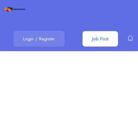
Login
/
Register
Job Post