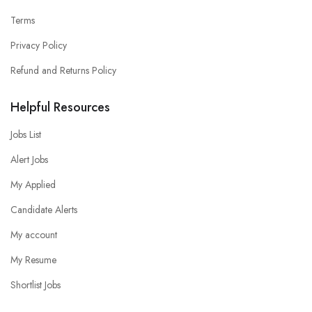
Terms
Privacy Policy
Refund and Returns Policy
Helpful Resources
Jobs List
Alert Jobs
My Applied
Candidate Alerts
My account
My Resume
Shortlist Jobs