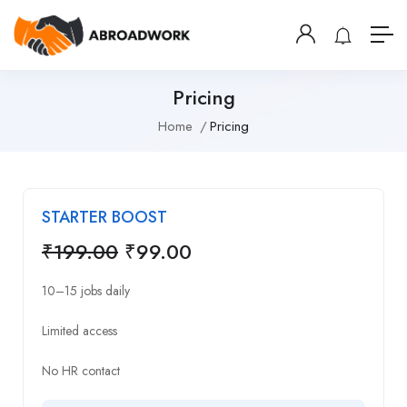
Pricing
Home
Pricing
STARTER BOOST
₹
199.00
₹
99.00
10–15 jobs daily
Limited access
No HR contact