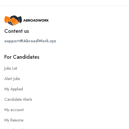
Content us
support@AbroadWork.xyz
For Candidates
Jobs List
Alert Jobs
My Applied
Candidate Alerts
My account
My Resume