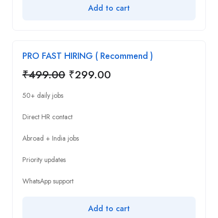
Add to cart
PRO FAST HIRING ( Recommend )
₹
499.00
₹
299.00
50+ daily jobs
Direct HR contact
Abroad + India jobs
Priority updates
WhatsApp support
Add to cart