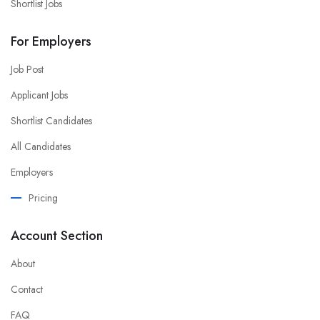
Shortlist Jobs
For Employers
Job Post
Applicant Jobs
Shortlist Candidates
All Candidates
Employers
Pricing
Account Section
About
Contact
FAQ