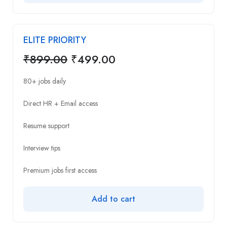
ELITE PRIORITY
₹
899.00
₹
499.00
80+ jobs daily
Direct HR + Email access
Resume support
Interview tips
Premium jobs first access
Add to cart