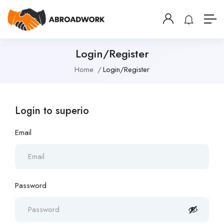
Login/Register
Home
Login/Register
Login to superio
Email
Password