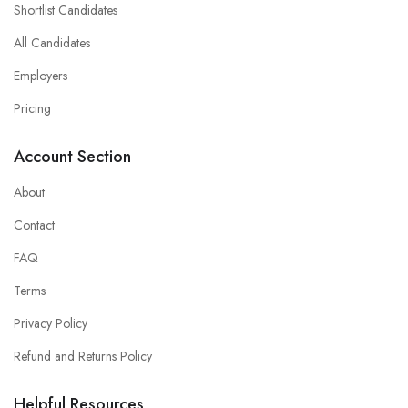
Shortlist Candidates
All Candidates
Employers
Pricing
Account Section
About
Contact
FAQ
Terms
Privacy Policy
Refund and Returns Policy
Helpful Resources