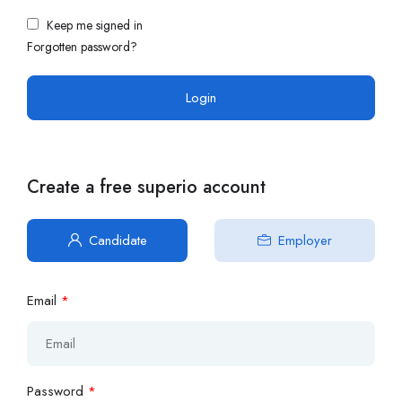
Keep me signed in
Forgotten password?
Create a free superio account
Candidate
Employer
Email
*
Password
*