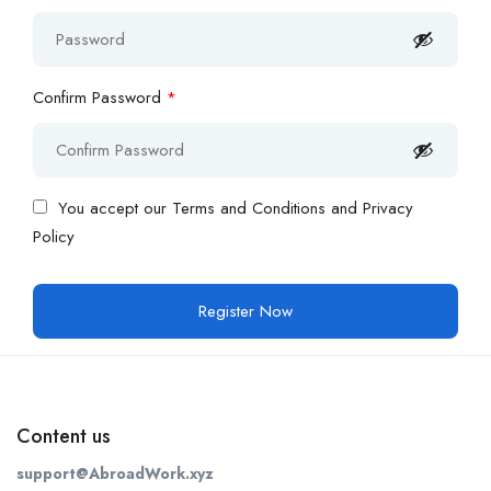
Confirm Password
*
You accept our
Terms and Conditions and Privacy
Policy
Content us
support@AbroadWork.xyz