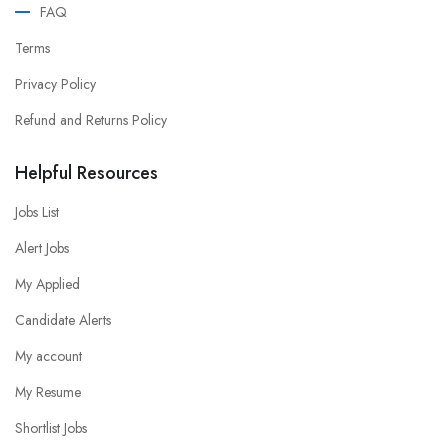
FAQ
Terms
Privacy Policy
Refund and Returns Policy
Helpful Resources
Jobs List
Alert Jobs
My Applied
Candidate Alerts
My account
My Resume
Shortlist Jobs