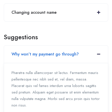
Changing account name
Suggestions
Why won't my payment go through?
Pharetra nulla ullamcorper sit lectus. Fermentum mauris
pellentesque nec nibh sed et, vel diam, massa.
Placerat quis vel fames interdum urna lobortis sagittis
sed pretium. Aliquam eget posuere sit enim elementum
nulla vulputate magna. Morbi sed arcu proin quis tortor
non risus.