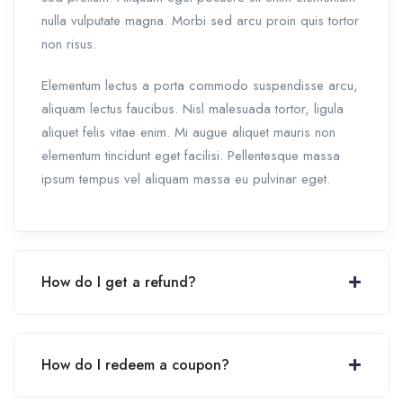
nulla vulputate magna. Morbi sed arcu proin quis tortor
non risus.
Elementum lectus a porta commodo suspendisse arcu,
aliquam lectus faucibus. Nisl malesuada tortor, ligula
aliquet felis vitae enim. Mi augue aliquet mauris non
elementum tincidunt eget facilisi. Pellentesque massa
ipsum tempus vel aliquam massa eu pulvinar eget.
How do I get a refund?
How do I redeem a coupon?