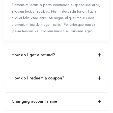
Elementum lectus a porta commodo suspendisse arcu,
aliquam lectus faucibus. Nisl malesuada tortor, ligula
aliquet felis vitae enim. Mi augue aliquet mauris non
elementum tincidunt eget facilisi. Pellentesque massa
ipsum tempus vel aliquam massa eu pulvinar eget.
How do I get a refund?
How do I redeem a coupon?
Changing account name