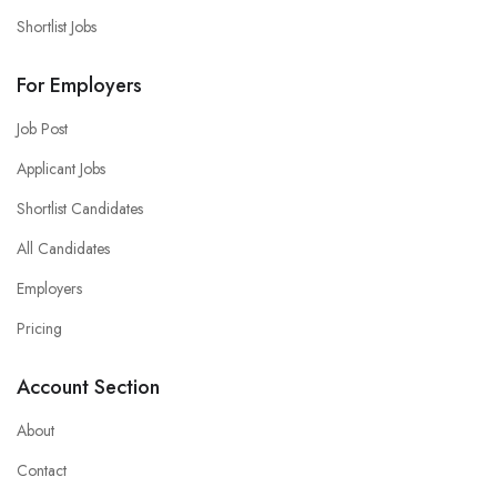
Shortlist Jobs
For Employers
Job Post
Applicant Jobs
Shortlist Candidates
All Candidates
Employers
Pricing
Account Section
About
Contact