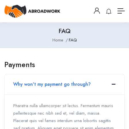
FAQ
Home
FAQ
Payments
Why won't my payment go through?
Pharetra nulla ullamcorper sit lectus. Fermentum mauris
pellentesque nec nibh sed et, vel diam, massa.
Placerat quis vel fames interdum urna lobortis sagittis
sed pretium. Aliquam eget posuere sit enim elementum