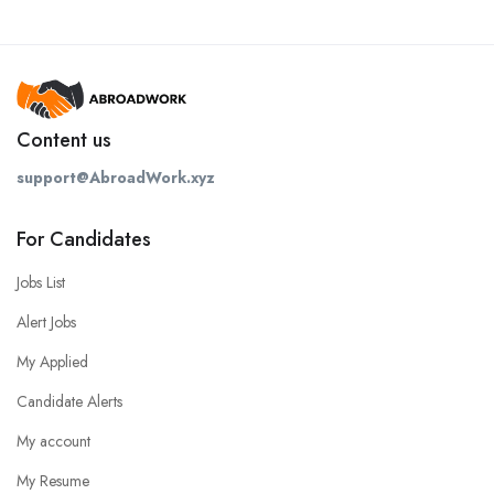
Content us
support@AbroadWork.xyz
For Candidates
Jobs List
Alert Jobs
My Applied
Candidate Alerts
My account
My Resume