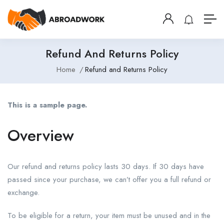
Refund And Returns Policy
Home
Refund and Returns Policy
This is a sample page.
Overview
Our refund and returns policy lasts 30 days. If 30 days have
passed since your purchase, we can’t offer you a full refund or
exchange.
To be eligible for a return, your item must be unused and in the