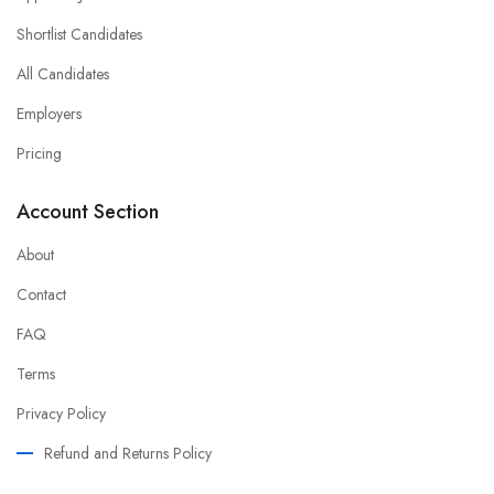
Shortlist Candidates
All Candidates
Employers
Pricing
Account Section
About
Contact
FAQ
Terms
Privacy Policy
Refund and Returns Policy