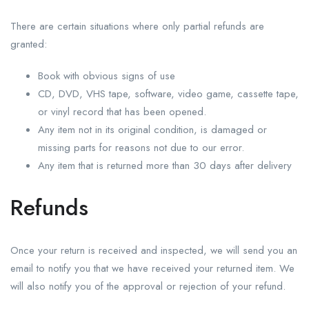
There are certain situations where only partial refunds are
granted:
Book with obvious signs of use
CD, DVD, VHS tape, software, video game, cassette tape,
or vinyl record that has been opened.
Any item not in its original condition, is damaged or
missing parts for reasons not due to our error.
Any item that is returned more than 30 days after delivery
Refunds
Once your return is received and inspected, we will send you an
email to notify you that we have received your returned item. We
will also notify you of the approval or rejection of your refund.