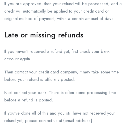
If you are approved, then your refund will be processed, and a
credit will automatically be applied to your credit card or
original method of payment, within a certain amount of days.
Late or missing refunds
If you haven’t received a refund yet, first check your bank
account again.
Then contact your credit card company, it may take some time
before your refund is officially posted.
Next contact your bank. There is often some processing time
before a refund is posted.
If you’ve done all of this and you still have not received your
refund yet, please contact us at {email address}.