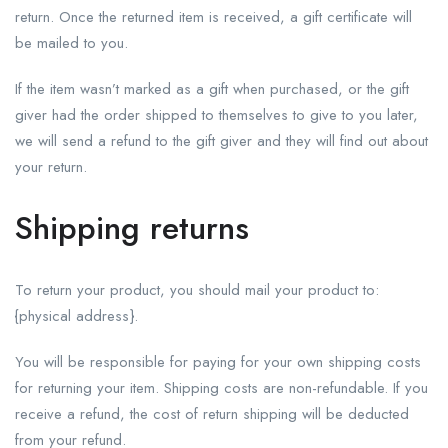
return. Once the returned item is received, a gift certificate will
be mailed to you.
If the item wasn’t marked as a gift when purchased, or the gift
giver had the order shipped to themselves to give to you later,
we will send a refund to the gift giver and they will find out about
your return.
Shipping returns
To return your product, you should mail your product to:
{physical address}.
You will be responsible for paying for your own shipping costs
for returning your item. Shipping costs are non-refundable. If you
receive a refund, the cost of return shipping will be deducted
from your refund.