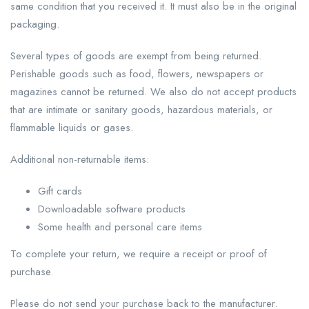
same condition that you received it. It must also be in the original
packaging.
Several types of goods are exempt from being returned.
Perishable goods such as food, flowers, newspapers or
magazines cannot be returned. We also do not accept products
that are intimate or sanitary goods, hazardous materials, or
flammable liquids or gases.
Additional non-returnable items:
Gift cards
Downloadable software products
Some health and personal care items
To complete your return, we require a receipt or proof of
purchase.
Please do not send your purchase back to the manufacturer.