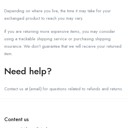
Depending on where you live, the time it may take for your
exchanged product to reach you may vary.
If you are returning more expensive items, you may consider
using a trackable shipping service or purchasing shipping
insurance. We don’t guarantee that we will receive your returned
item.
Need help?
Contact us at {email} for questions related to refunds and returns.
Content us