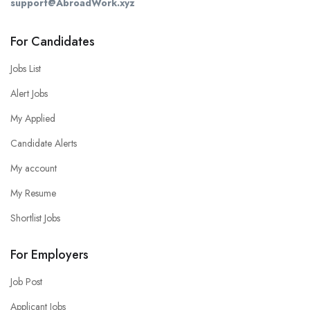
support@AbroadWork.xyz
For Candidates
Jobs List
Alert Jobs
My Applied
Candidate Alerts
My account
My Resume
Shortlist Jobs
For Employers
Job Post
Applicant Jobs