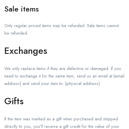
Sale items
Only regular priced items may be refunded. Sale items cannot
be refunded.
Exchanges
We only replace items if they are defective or damaged. If you
need to exchange it for the same item, send us an email at {email
address} and send your item to: {physical address}.
Gifts
If the item was marked as a gift when purchased and shipped
directly to you, you’ll receive a gift credit for the value of your