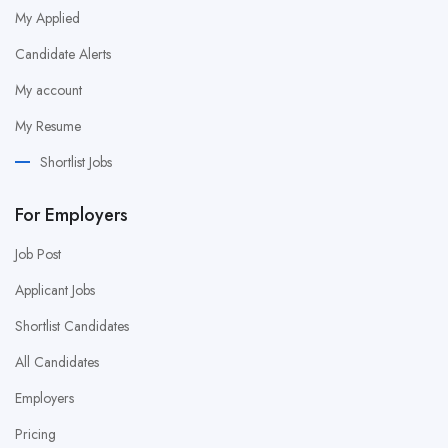
My Applied
Candidate Alerts
My account
My Resume
Shortlist Jobs
For Employers
Job Post
Applicant Jobs
Shortlist Candidates
All Candidates
Employers
Pricing