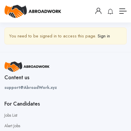
Show Sidebar
You need to be signed in to access this page.
Sign in
Content us
support@AbroadWork.xyz
For Candidates
Jobs List
Alert Jobs