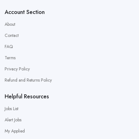
Account Section
About
Contact
FAQ
Terms
Privacy Policy
Refund and Returns Policy
Helpful Resources
Jobs List
Alert Jobs
My Applied