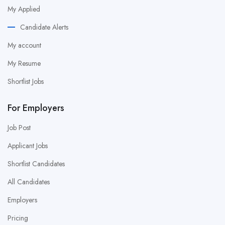
My Applied
Candidate Alerts
My account
My Resume
Shortlist Jobs
For Employers
Job Post
Applicant Jobs
Shortlist Candidates
All Candidates
Employers
Pricing