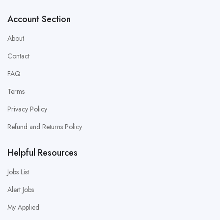
Account Section
About
Contact
FAQ
Terms
Privacy Policy
Refund and Returns Policy
Helpful Resources
Jobs List
Alert Jobs
My Applied