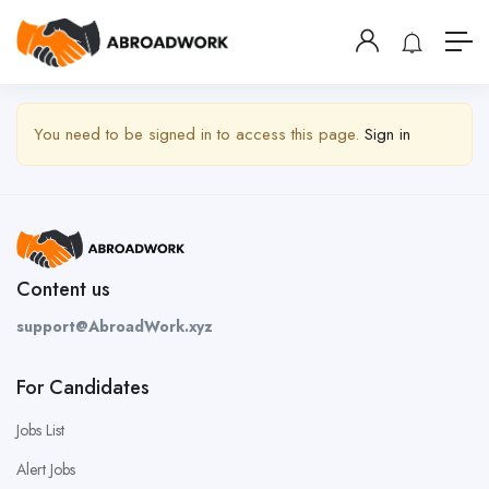
Show Sidebar
You need to be signed in to access this page.
Sign in
Content us
support@AbroadWork.xyz
For Candidates
Jobs List
Alert Jobs