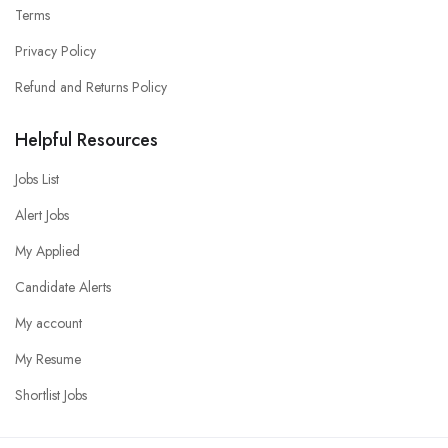
Terms
Privacy Policy
Refund and Returns Policy
Helpful Resources
Jobs List
Alert Jobs
My Applied
Candidate Alerts
My account
My Resume
Shortlist Jobs