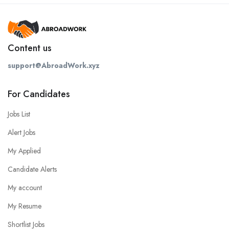
Content us
support@AbroadWork.xyz
For Candidates
Jobs List
Alert Jobs
My Applied
Candidate Alerts
My account
My Resume
Shortlist Jobs