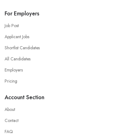
For Employers
Job Post
Applicant Jobs
Shortlist Candidates
All Candidates
Employers
Pricing
Account Section
About
Contact
FAQ