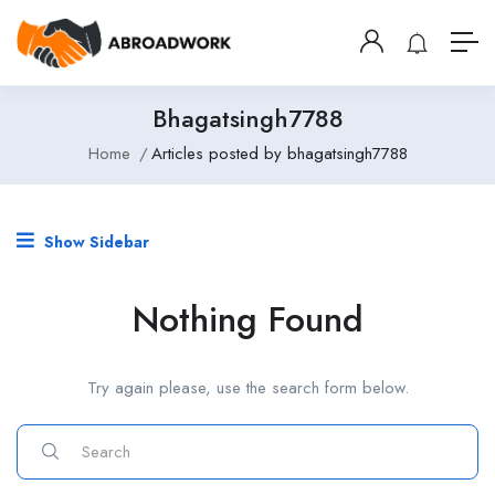
Bhagatsingh7788
Home
Articles posted by bhagatsingh7788
Show Sidebar
Nothing Found
Try again please, use the search form below.