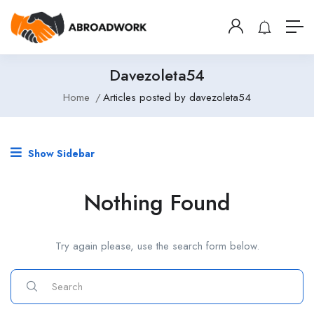
Davezoleta54
Home
Articles posted by davezoleta54
Show Sidebar
Nothing Found
Try again please, use the search form below.