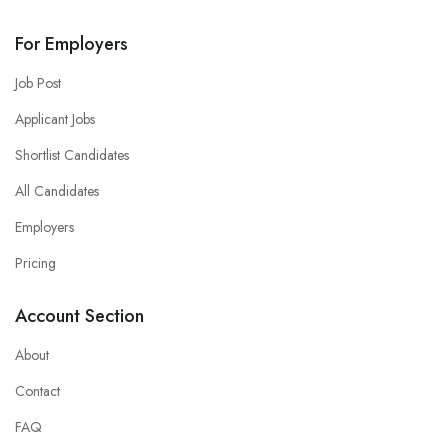
For Employers
Job Post
Applicant Jobs
Shortlist Candidates
All Candidates
Employers
Pricing
Account Section
About
Contact
FAQ