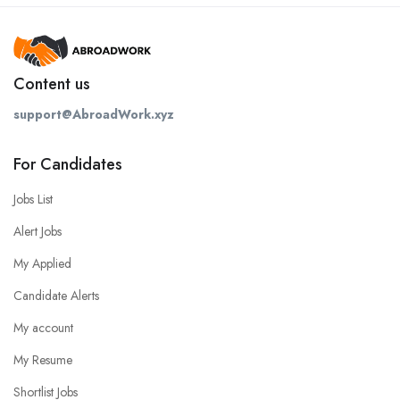
Content us
support@AbroadWork.xyz
For Candidates
Jobs List
Alert Jobs
My Applied
Candidate Alerts
My account
My Resume
Shortlist Jobs