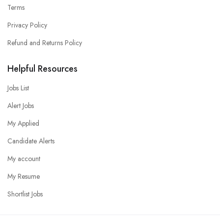
Terms
Privacy Policy
Refund and Returns Policy
Helpful Resources
Jobs List
Alert Jobs
My Applied
Candidate Alerts
My account
My Resume
Shortlist Jobs