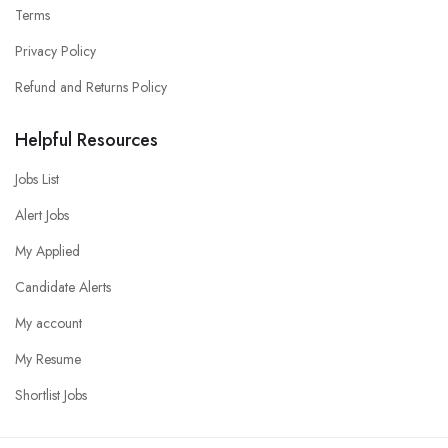
Terms
Privacy Policy
Refund and Returns Policy
Helpful Resources
Jobs List
Alert Jobs
My Applied
Candidate Alerts
My account
My Resume
Shortlist Jobs