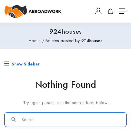
924houses
Home
Articles posted by 924houses
Show Sidebar
Nothing Found
Try again please, use the search form below.