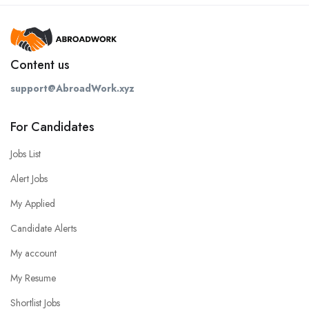
Content us
support@AbroadWork.xyz
For Candidates
Jobs List
Alert Jobs
My Applied
Candidate Alerts
My account
My Resume
Shortlist Jobs