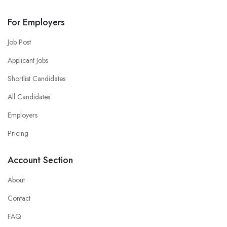
For Employers
Job Post
Applicant Jobs
Shortlist Candidates
All Candidates
Employers
Pricing
Account Section
About
Contact
FAQ