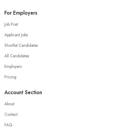
For Employers
Job Post
Applicant Jobs
Shortlist Candidates
All Candidates
Employers
Pricing
Account Section
About
Contact
FAQ