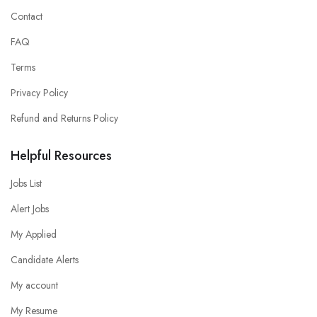
Contact
FAQ
Terms
Privacy Policy
Refund and Returns Policy
Helpful Resources
Jobs List
Alert Jobs
My Applied
Candidate Alerts
My account
My Resume