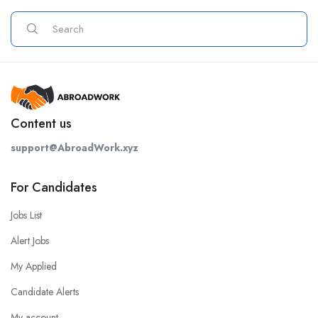
Content us
support@AbroadWork.xyz
For Candidates
Jobs List
Alert Jobs
My Applied
Candidate Alerts
My account