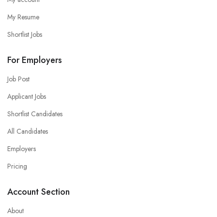
My Resume
Shortlist Jobs
For Employers
Job Post
Applicant Jobs
Shortlist Candidates
All Candidates
Employers
Pricing
Account Section
About