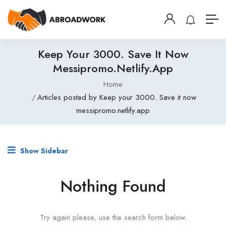
Keep Your 3000. Save It Now
Messipromo.netlify.app
Home
Articles posted by Keep your 3000. Save it now
messipromo.netlify.app
Show Sidebar
Nothing Found
Try again please, use the search form below.