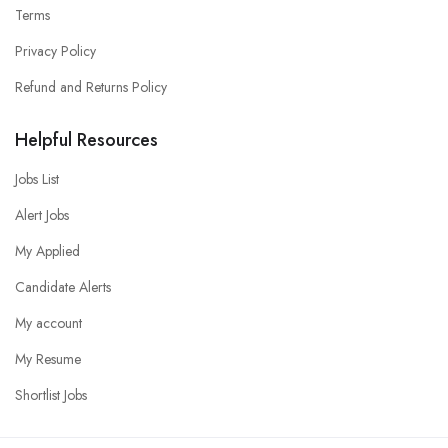
Terms
Privacy Policy
Refund and Returns Policy
Helpful Resources
Jobs List
Alert Jobs
My Applied
Candidate Alerts
My account
My Resume
Shortlist Jobs