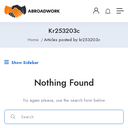
Kr253203c
Home
Articles posted by kr253203c
Show Sidebar
Nothing Found
Try again please, use the search form below.