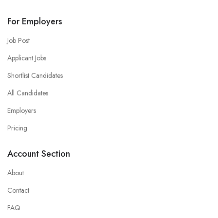
For Employers
Job Post
Applicant Jobs
Shortlist Candidates
All Candidates
Employers
Pricing
Account Section
About
Contact
FAQ