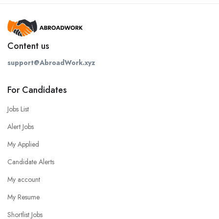
Content us
support@AbroadWork.xyz
For Candidates
Jobs List
Alert Jobs
My Applied
Candidate Alerts
My account
My Resume
Shortlist Jobs