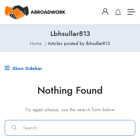
Lbhsullar813
Home
Articles posted by lbhsullar813
Show Sidebar
Nothing Found
Try again please, use the search form below.