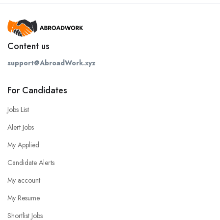
Content us
support@AbroadWork.xyz
For Candidates
Jobs List
Alert Jobs
My Applied
Candidate Alerts
My account
My Resume
Shortlist Jobs