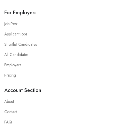
For Employers
Job Post
Applicant Jobs
Shortlist Candidates
All Candidates
Employers
Pricing
Account Section
About
Contact
FAQ