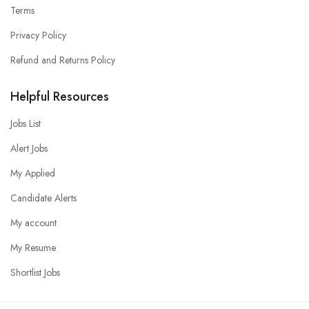
Terms
Privacy Policy
Refund and Returns Policy
Helpful Resources
Jobs List
Alert Jobs
My Applied
Candidate Alerts
My account
My Resume
Shortlist Jobs