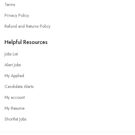
Terms
Privacy Policy
Refund and Returns Policy
Helpful Resources
Jobs List
Alert Jobs
My Applied
Candidate Alerts
My account
My Resume
Shortlist Jobs