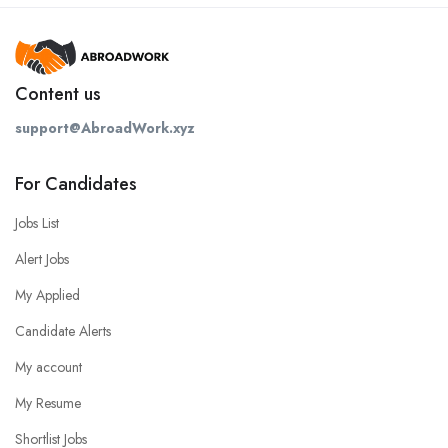
Content us
support@AbroadWork.xyz
For Candidates
Jobs List
Alert Jobs
My Applied
Candidate Alerts
My account
My Resume
Shortlist Jobs