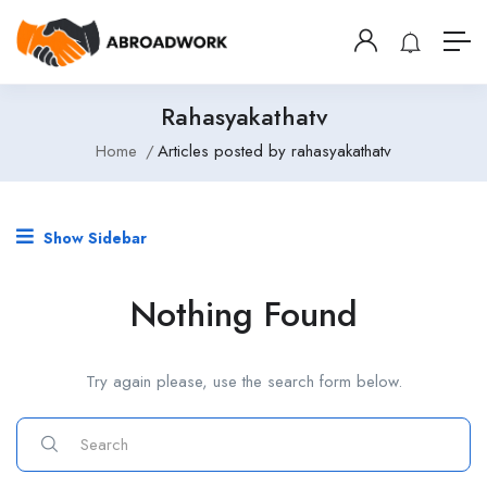
Rahasyakathatv
Home
Articles posted by rahasyakathatv
Show Sidebar
Nothing Found
Try again please, use the search form below.