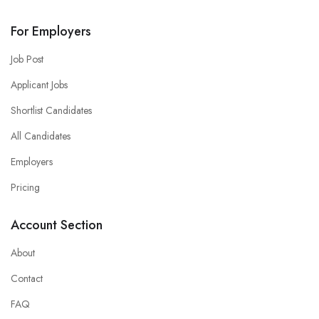
For Employers
Job Post
Applicant Jobs
Shortlist Candidates
All Candidates
Employers
Pricing
Account Section
About
Contact
FAQ