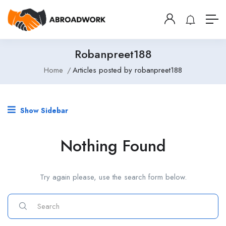
Robanpreet188
Home
Articles posted by robanpreet188
Show Sidebar
Nothing Found
Try again please, use the search form below.