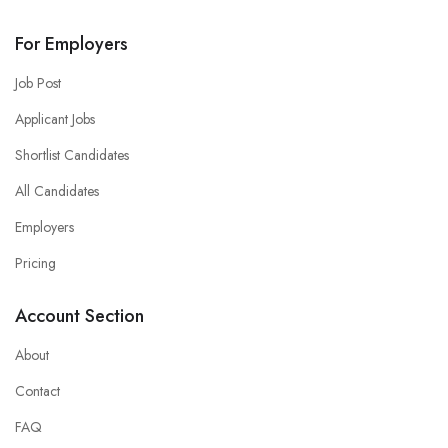
For Employers
Job Post
Applicant Jobs
Shortlist Candidates
All Candidates
Employers
Pricing
Account Section
About
Contact
FAQ