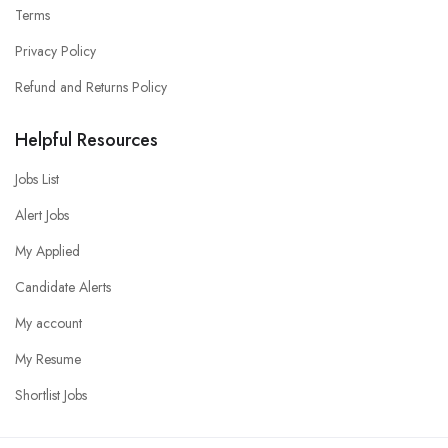
Terms
Privacy Policy
Refund and Returns Policy
Helpful Resources
Jobs List
Alert Jobs
My Applied
Candidate Alerts
My account
My Resume
Shortlist Jobs