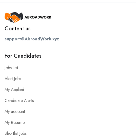
Content us
support@AbroadWork.xyz
For Candidates
Jobs List
Alert Jobs
My Applied
Candidate Alerts
My account
My Resume
Shortlist Jobs