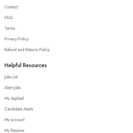
Contact
FAQ
Terms
Privacy Policy
Refund and Returns Policy
Helpful Resources
Jobs List
Alert Jobs
My Applied
Candidate Alerts
My account
My Resume