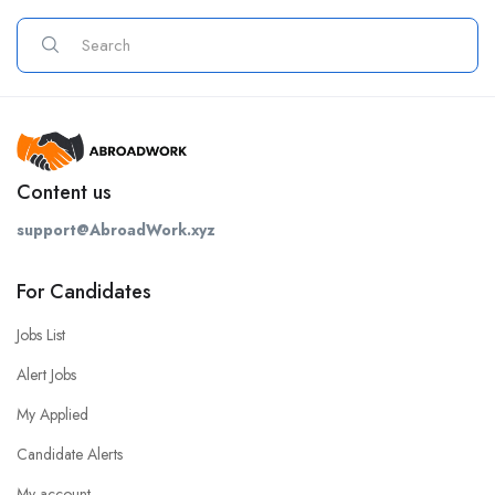
Content us
support@AbroadWork.xyz
For Candidates
Jobs List
Alert Jobs
My Applied
Candidate Alerts
My account