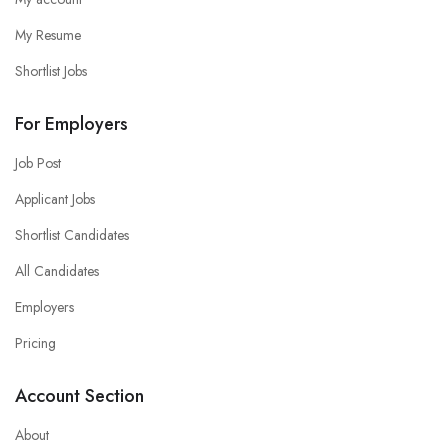
My Resume
Shortlist Jobs
For Employers
Job Post
Applicant Jobs
Shortlist Candidates
All Candidates
Employers
Pricing
Account Section
About