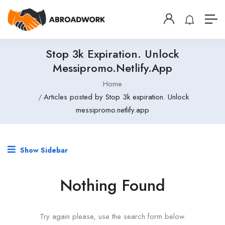
Stop 3k Expiration. Unlock
Messipromo.netlify.app
Home
Articles posted by Stop 3k expiration. Unlock
messipromo.netlify.app
Show Sidebar
Nothing Found
Try again please, use the search form below.