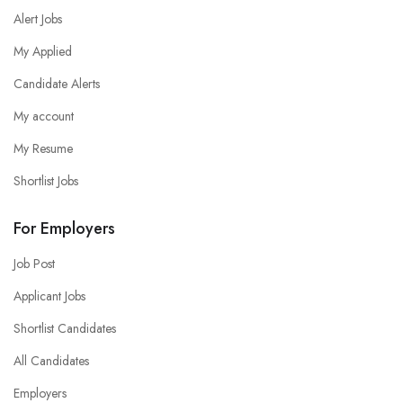
Alert Jobs
My Applied
Candidate Alerts
My account
My Resume
Shortlist Jobs
For Employers
Job Post
Applicant Jobs
Shortlist Candidates
All Candidates
Employers