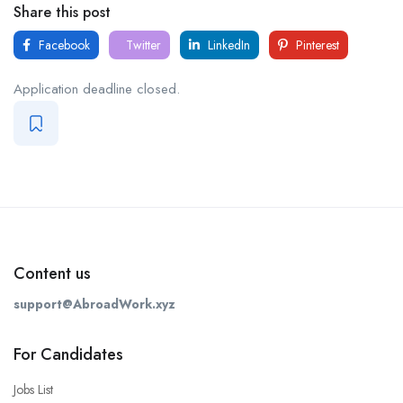
Share this post
Facebook
Twitter
LinkedIn
Pinterest
Application deadline closed.
Content us
support@AbroadWork.xyz
For Candidates
Jobs List