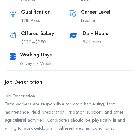
Qualification
Career Level
12th Pass
Fresher
Offered Salary
Duty Hours
$120–$250
8/ Hours
Working Days
6 Days / Week
Job Description
Job Description:
Farm workers are responsible for crop harvesting, farm
maintenance, field preparation, irrigation support, and other
agricultural activities. Candidates should be physically fit and
willing to work outdoors in different weather conditions.