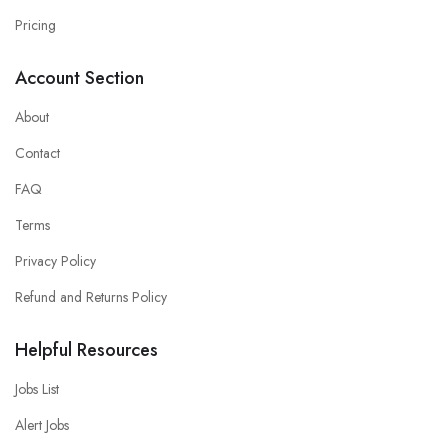
Pricing
Account Section
About
Contact
FAQ
Terms
Privacy Policy
Refund and Returns Policy
Helpful Resources
Jobs List
Alert Jobs