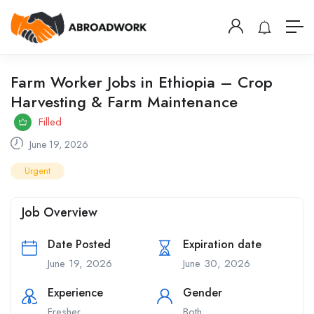
Farm Worker Jobs in Ethiopia – Crop
Harvesting & Farm Maintenance
Filled
June 19, 2026
Urgent
Job Overview
Date Posted
Expiration date
June 19, 2026
June 30, 2026
Experience
Gender
Fresher
Both