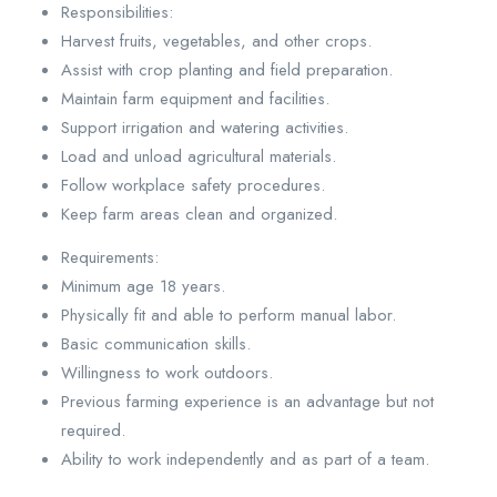
Responsibilities:
Harvest fruits, vegetables, and other crops.
Assist with crop planting and field preparation.
Maintain farm equipment and facilities.
Support irrigation and watering activities.
Load and unload agricultural materials.
Follow workplace safety procedures.
Keep farm areas clean and organized.
Requirements:
Minimum age 18 years.
Physically fit and able to perform manual labor.
Basic communication skills.
Willingness to work outdoors.
Previous farming experience is an advantage but not
required.
Ability to work independently and as part of a team.