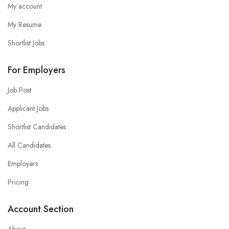
My account
My Resume
Shortlist Jobs
For Employers
Job Post
Applicant Jobs
Shortlist Candidates
All Candidates
Employers
Pricing
Account Section
About