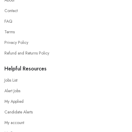
Contact
FAQ
Terms
Privacy Policy
Refund and Returns Policy
Helpful Resources
Jobs List
Alert Jobs
My Applied
Candidate Alerts
My account