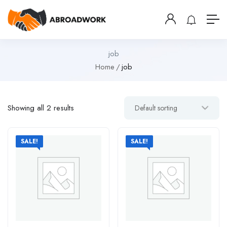
job
Home
job
Showing all 2 results
SALE!
SALE!