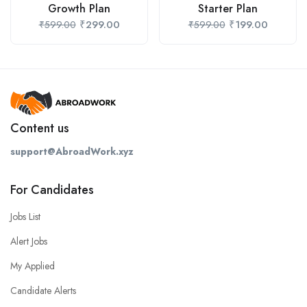
Growth Plan
Starter Plan
₹
299.00
₹
199.00
₹
599.00
₹
599.00
Content us
support@AbroadWork.xyz
For Candidates
Jobs List
Alert Jobs
My Applied
Candidate Alerts