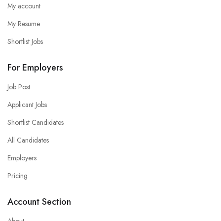
My account
My Resume
Shortlist Jobs
For Employers
Job Post
Applicant Jobs
Shortlist Candidates
All Candidates
Employers
Pricing
Account Section
About