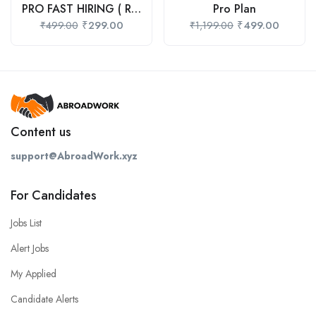
PRO FAST HIRING ( Recommend )
Pro Plan
₹
299.00
₹
499.00
₹
499.00
₹
1,199.00
Content us
support@AbroadWork.xyz
For Candidates
Jobs List
Alert Jobs
My Applied
Candidate Alerts