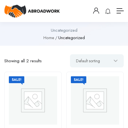
Uncategorized
Home
Uncategorized
Showing all 2 results
SALE!
SALE!