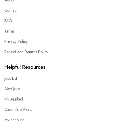
Contact
FAQ
Terms
Privacy Policy
Refund and Returns Policy
Helpful Resources
Jobs List
Alert Jobs
My Applied
Candidate Alerts
My account