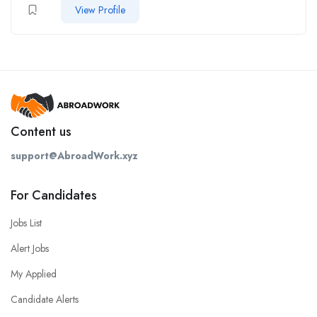
View Profile
Content us
support@AbroadWork.xyz
For Candidates
Jobs List
Alert Jobs
My Applied
Candidate Alerts