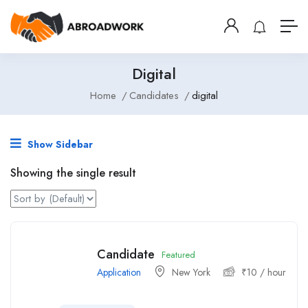
Digital
Home
Candidates
digital
Show Sidebar
Showing the single result
Candidate
Featured
Application
New York
₹
10
/ hour