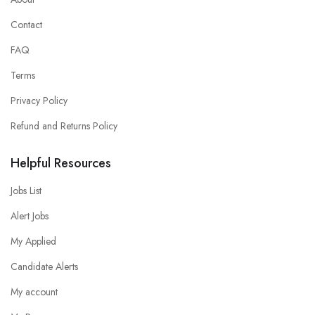
Contact
FAQ
Terms
Privacy Policy
Refund and Returns Policy
Helpful Resources
Jobs List
Alert Jobs
My Applied
Candidate Alerts
My account