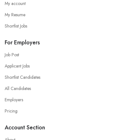
My account
My Resume
Shortlist Jobs
For Employers
Job Post
Applicant Jobs
Shortlist Candidates
All Candidates
Employers
Pricing
Account Section
About