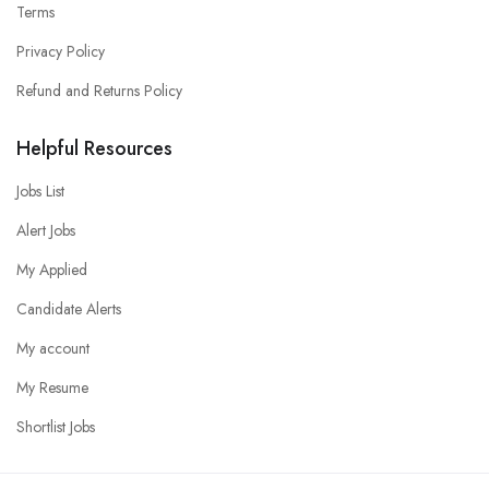
Terms
Privacy Policy
Refund and Returns Policy
Helpful Resources
Jobs List
Alert Jobs
My Applied
Candidate Alerts
My account
My Resume
Shortlist Jobs