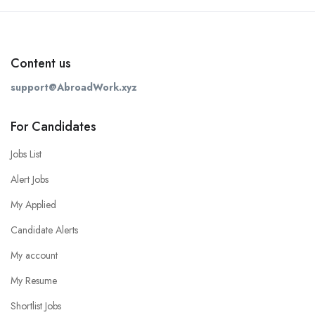
Content us
support@AbroadWork.xyz
For Candidates
Jobs List
Alert Jobs
My Applied
Candidate Alerts
My account
My Resume
Shortlist Jobs