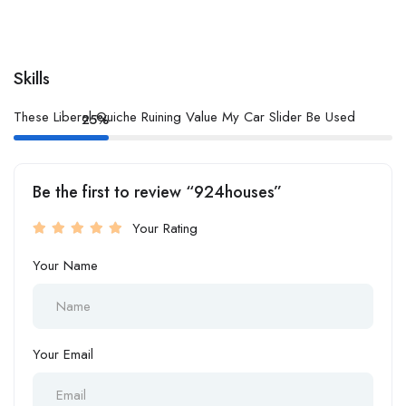
Skills
These Liberal Quiche Ruining Value My Car Slider Be Used
25%
Be the first to review “924houses”
Your Rating
Your Name
Your Email