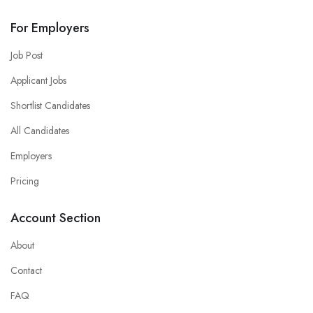
For Employers
Job Post
Applicant Jobs
Shortlist Candidates
All Candidates
Employers
Pricing
Account Section
About
Contact
FAQ