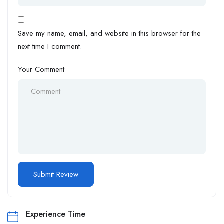
Save my name, email, and website in this browser for the
next time I comment.
Your Comment
Experience Time