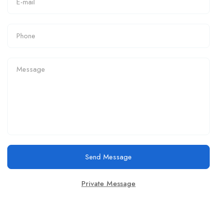
Send Message
Private Message