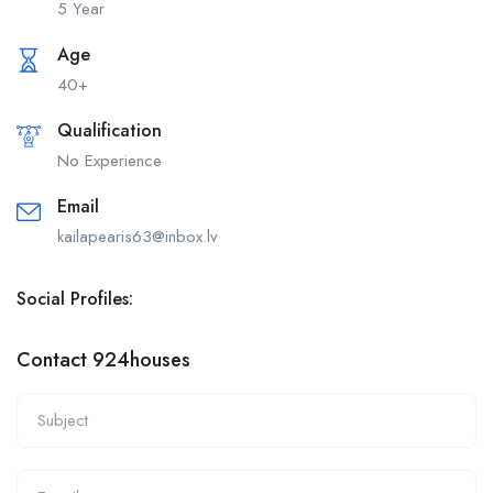
5 Year
Age
40+
Qualification
No Experience
Email
kailapearis63@inbox.lv
Social Profiles:
Contact 924houses