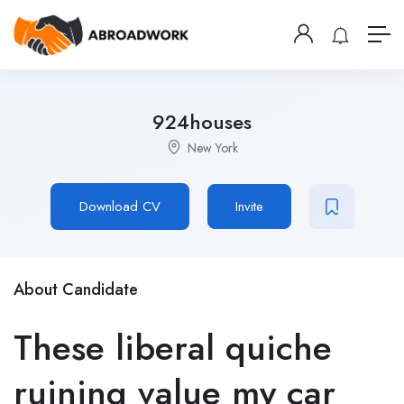
924houses
New York
Download CV
Invite
About Candidate
These liberal quiche
ruining value my car