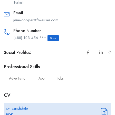
Turkish
Email
jane-cooper@fakeuser.com
Phone Number
(+88) 123 456 ***
Show
Social Profiles:
Professional Skills
Advertising
App
Jobs
CV
cv_candidate