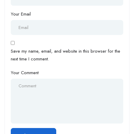
Your Email
Save my name, email, and website in this browser for the
next time I comment.
Your Comment