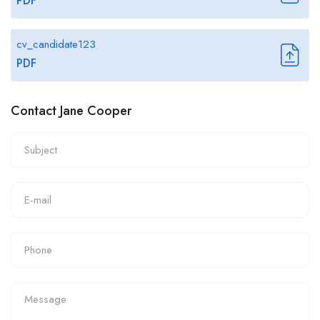
PDF
cv_candidate123
PDF
Contact Jane Cooper