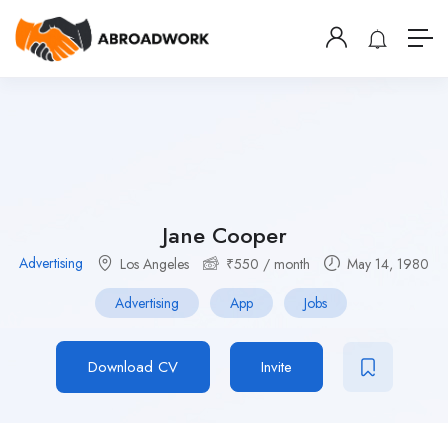
Jane Cooper
Advertising
Los Angeles
₹
550
/ month
May 14, 1980
Advertising
App
Jobs
Download CV
Invite