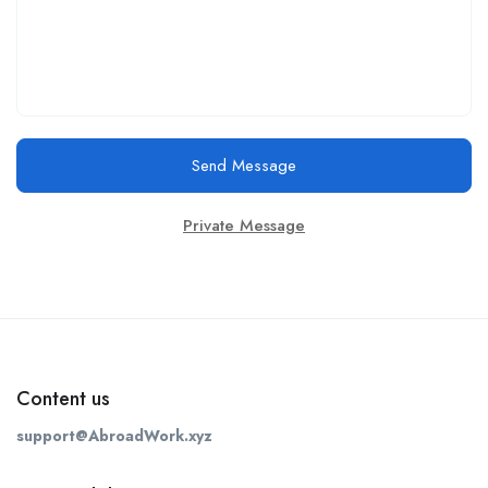
Send Message
Private Message
Content us
support@AbroadWork.xyz