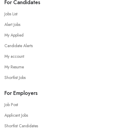
For Candidates
Jobs List
Alert Jobs
My Applied
Candidate Alerts
My account
My Resume
Shortlist Jobs
For Employers
Job Post
Applicant Jobs
Shortlist Candidates