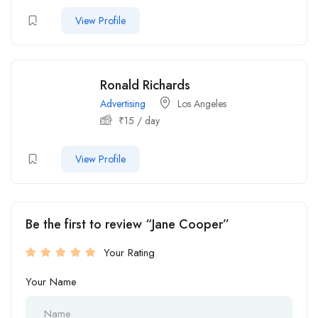
View Profile
Ronald Richards
Advertising
Los Angeles
₹
15
/ day
View Profile
Be the first to review “Jane Cooper”
Your Rating
Your Name