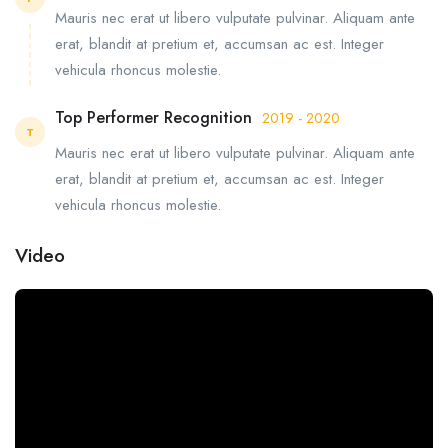
Mauris nec erat ut libero vulputate pulvinar. Aliquam ante
erat, blandit at pretium et, accumsan ac est. Integer
vehicula rhoncus molestie.
Top Performer Recognition
2019 - 2020
T
Mauris nec erat ut libero vulputate pulvinar. Aliquam ante
erat, blandit at pretium et, accumsan ac est. Integer
vehicula rhoncus molestie.
Video