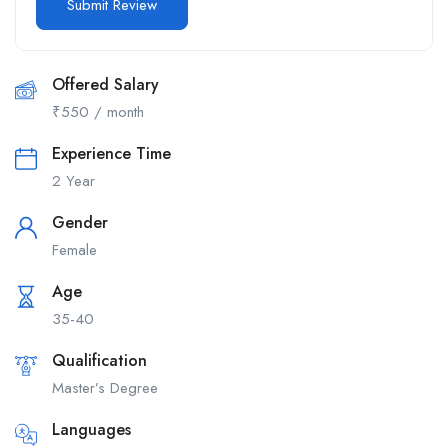
Offered Salary
₹
550
/ month
Experience Time
2 Year
Gender
Female
Age
35-40
Qualification
Master’s Degree
Languages