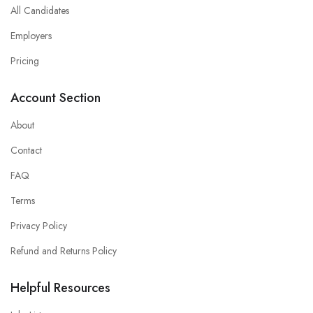
All Candidates
Employers
Pricing
Account Section
About
Contact
FAQ
Terms
Privacy Policy
Refund and Returns Policy
Helpful Resources