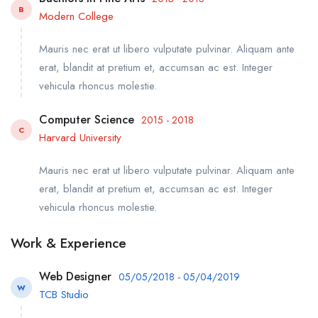
B
Modern College
Mauris nec erat ut libero vulputate pulvinar. Aliquam ante
erat, blandit at pretium et, accumsan ac est. Integer
vehicula rhoncus molestie.
Computer Science
2015 - 2018
C
Harvard University
Mauris nec erat ut libero vulputate pulvinar. Aliquam ante
erat, blandit at pretium et, accumsan ac est. Integer
vehicula rhoncus molestie.
Work & Experience
Web Designer
05/05/2018 - 05/04/2019
W
TCB Studio