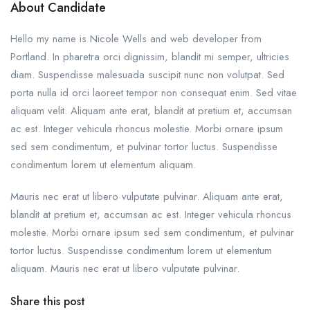
About Candidate
Hello my name is Nicole Wells and web developer from
Portland. In pharetra orci dignissim, blandit mi semper, ultricies
diam. Suspendisse malesuada suscipit nunc non volutpat. Sed
porta nulla id orci laoreet tempor non consequat enim. Sed vitae
aliquam velit. Aliquam ante erat, blandit at pretium et, accumsan
ac est. Integer vehicula rhoncus molestie. Morbi ornare ipsum
sed sem condimentum, et pulvinar tortor luctus. Suspendisse
condimentum lorem ut elementum aliquam.
Mauris nec erat ut libero vulputate pulvinar. Aliquam ante erat,
blandit at pretium et, accumsan ac est. Integer vehicula rhoncus
molestie. Morbi ornare ipsum sed sem condimentum, et pulvinar
tortor luctus. Suspendisse condimentum lorem ut elementum
aliquam. Mauris nec erat ut libero vulputate pulvinar.
Share this post