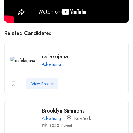
Related Candidates
cafekojana
Advertising
View Profile
Brooklyn Simmons
Advertising
New York
₹
350
/ week