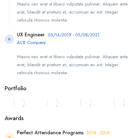
Mauris nec erat ut libero vulputate pulvinar. Aliquam ante
erat, blandit at pretium et, accumsan ac est. Integer
vehicula rhoncus molestie.
UX Engineer
05/14/2019 - 05/08/2021
U
ACB Company
Mauris nec erat ut libero vulputate pulvinar. Aliquam ante
erat, blandit at pretium et, accumsan ac est. Integer
vehicula rhoncus molestie.
Portfolio
Awards
Perfect Attendance Programs
2018 - 2019
P