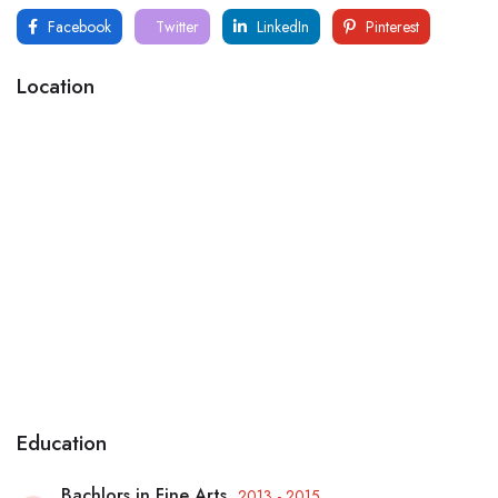
Facebook
Twitter
LinkedIn
Pinterest
Location
Education
Bachlors in Fine Arts
2013 - 2015