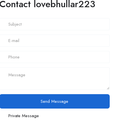
Contact lovebhullar223
Send Message
Private Message