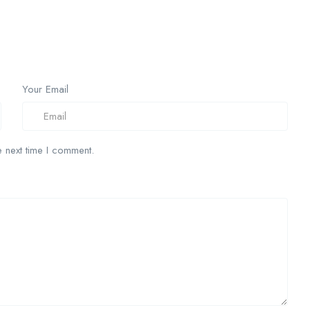
Your Email
 next time I comment.