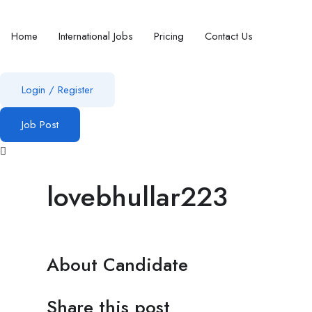
Home
International Jobs
Pricing
Contact Us
Login
/
Register
Job Post
lovebhullar223
About Candidate
Share this post