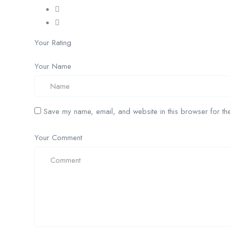
Your Rating
Your Name
Save my name, email, and website in this browser for the
Your Comment