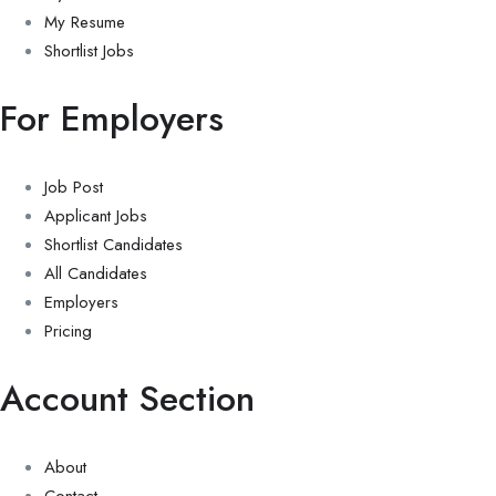
My Resume
Shortlist Jobs
For Employers
Job Post
Applicant Jobs
Shortlist Candidates
All Candidates
Employers
Pricing
Account Section
About