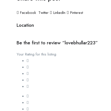
Facebook
Twitter
LinkedIn
Pinterest
Location
Be the first to review “lovebhullar223”
Your Rating for this listing