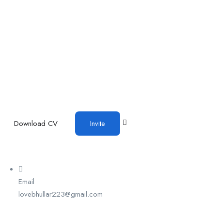
Download CV
Invite
Email
lovebhullar223@gmail.com