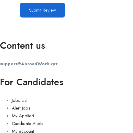
Content us
support@AbroadWork.xyz
For Candidates
Jobs List
Alert Jobs
My Applied
Candidate Alerts
My account