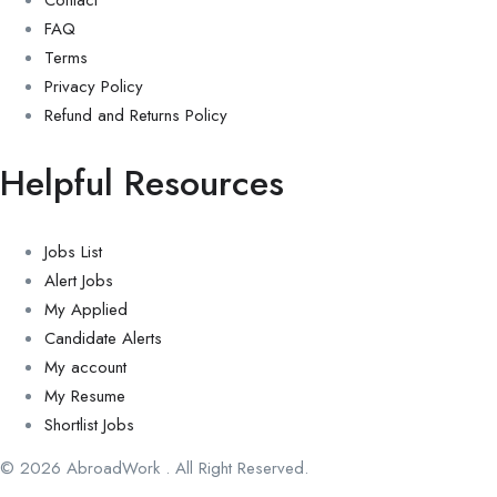
Contact
FAQ
Terms
Privacy Policy
Refund and Returns Policy
Helpful Resources
Jobs List
Alert Jobs
My Applied
Candidate Alerts
My account
My Resume
Shortlist Jobs
© 2026 AbroadWork . All Right Reserved.