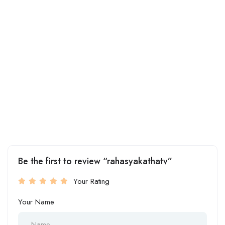
Be the first to review “rahasyakathatv”
Your Rating
Your Name