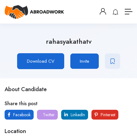
rahasyakathatv
Download CV
Invite
About Candidate
Share this post
Facebook
Twitter
LinkedIn
Pinterest
Location