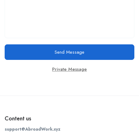
Send Message
Private Message
Content us
support@AbroadWork.xyz