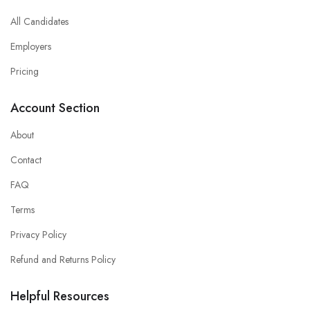
All Candidates
Employers
Pricing
Account Section
About
Contact
FAQ
Terms
Privacy Policy
Refund and Returns Policy
Helpful Resources