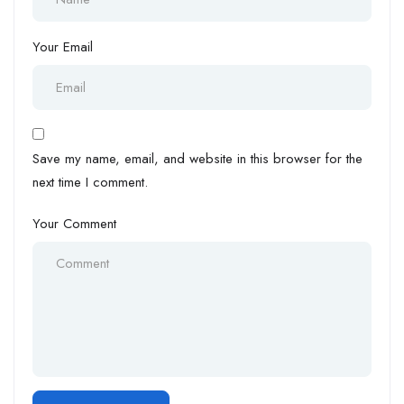
Your Email
Save my name, email, and website in this browser for the
next time I comment.
Your Comment