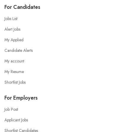
For Candidates
Jobs List
Alert Jobs
My Applied
Candidate Alerts
My account
My Resume
Shortlist Jobs
For Employers
Job Post
Applicant Jobs
Shortlist Candidates