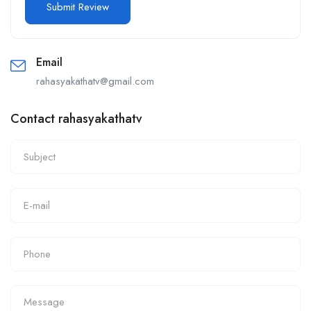
Email
rahasyakathatv@gmail.com
Contact rahasyakathatv