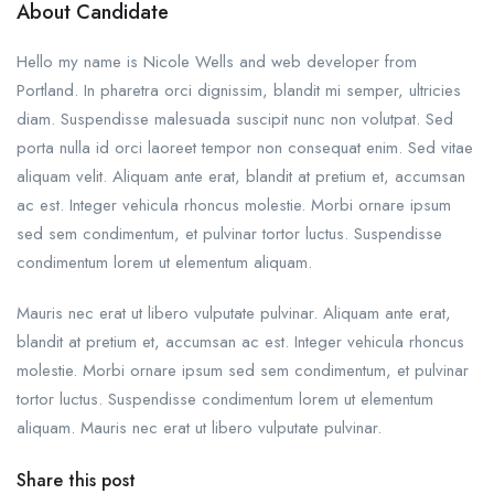
About Candidate
Hello my name is Nicole Wells and web developer from
Portland. In pharetra orci dignissim, blandit mi semper, ultricies
diam. Suspendisse malesuada suscipit nunc non volutpat. Sed
porta nulla id orci laoreet tempor non consequat enim. Sed vitae
aliquam velit. Aliquam ante erat, blandit at pretium et, accumsan
ac est. Integer vehicula rhoncus molestie. Morbi ornare ipsum
sed sem condimentum, et pulvinar tortor luctus. Suspendisse
condimentum lorem ut elementum aliquam.
Mauris nec erat ut libero vulputate pulvinar. Aliquam ante erat,
blandit at pretium et, accumsan ac est. Integer vehicula rhoncus
molestie. Morbi ornare ipsum sed sem condimentum, et pulvinar
tortor luctus. Suspendisse condimentum lorem ut elementum
aliquam. Mauris nec erat ut libero vulputate pulvinar.
Share this post