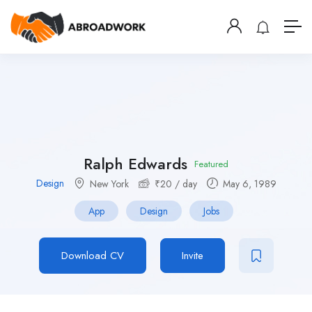
Ralph Edwards
Featured
Design
New York
₹
20
/ day
May 6, 1989
App
Design
Jobs
Download CV
Invite