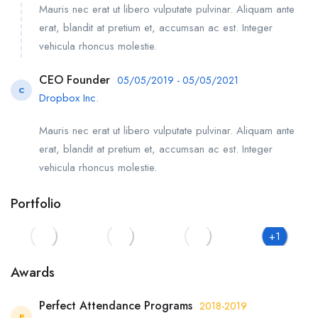
Mauris nec erat ut libero vulputate pulvinar. Aliquam ante
erat, blandit at pretium et, accumsan ac est. Integer
vehicula rhoncus molestie.
CEO Founder
05/05/2019 - 05/05/2021
C
Dropbox Inc.
Mauris nec erat ut libero vulputate pulvinar. Aliquam ante
erat, blandit at pretium et, accumsan ac est. Integer
vehicula rhoncus molestie.
Portfolio
+1
Awards
Perfect Attendance Programs
2018-2019
P