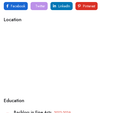
Facebook
Twitter
LinkedIn
Pinterest
Location
Education
Bachlors in Fine Arts
2012-2016