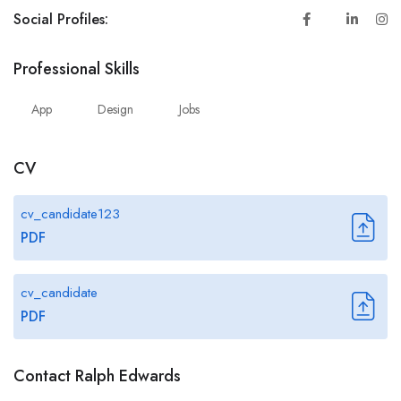
Social Profiles:
Professional Skills
App
Design
Jobs
CV
cv_candidate123
PDF
cv_candidate
PDF
Contact Ralph Edwards