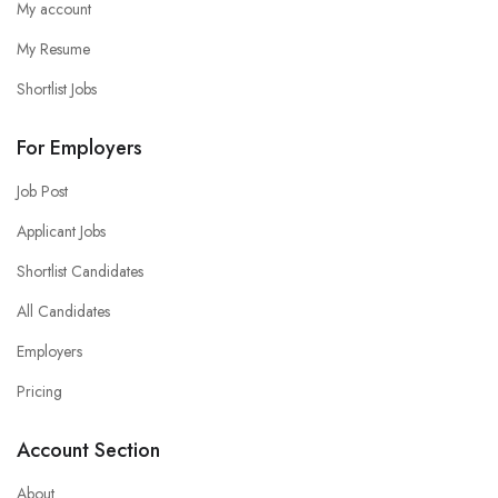
My account
My Resume
Shortlist Jobs
For Employers
Job Post
Applicant Jobs
Shortlist Candidates
All Candidates
Employers
Pricing
Account Section
About