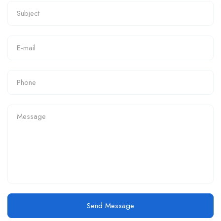
Send Message