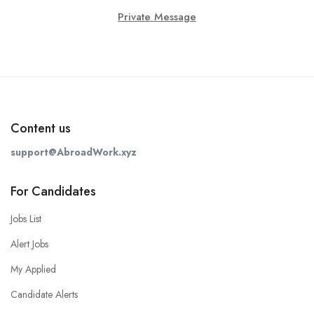
Private Message
Content us
support@AbroadWork.xyz
For Candidates
Jobs List
Alert Jobs
My Applied
Candidate Alerts