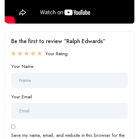
Be the first to review “Ralph Edwards”
Your Rating
Your Name
Your Email
Save my name, email, and website in this browser for the