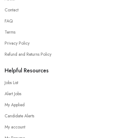
Contact
FAQ
Terms
Privacy Policy
Refund and Returns Policy
Helpful Resources
Jobs List
Alert Jobs
My Applied
Candidate Alerts
My account