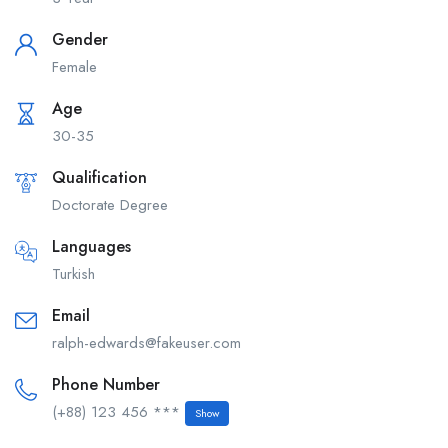
Gender
Female
Age
30-35
Qualification
Doctorate Degree
Languages
Turkish
Email
ralph-edwards@fakeuser.com
Phone Number
(+88) 123 456 ***
Show