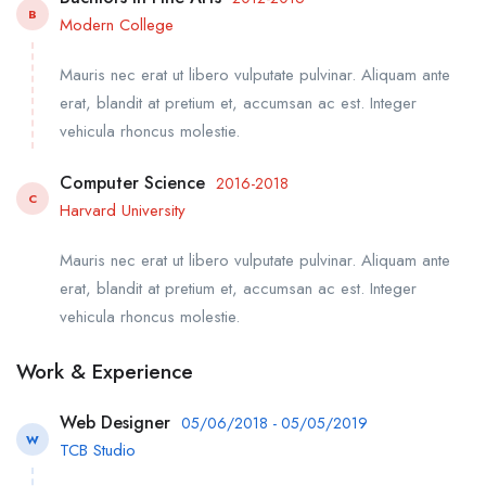
B
Modern College
Mauris nec erat ut libero vulputate pulvinar. Aliquam ante
erat, blandit at pretium et, accumsan ac est. Integer
vehicula rhoncus molestie.
Computer Science
2016-2018
C
Harvard University
Mauris nec erat ut libero vulputate pulvinar. Aliquam ante
erat, blandit at pretium et, accumsan ac est. Integer
vehicula rhoncus molestie.
Work & Experience
Web Designer
05/06/2018 - 05/05/2019
W
TCB Studio