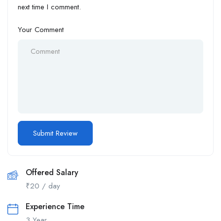
next time I comment.
Your Comment
Offered Salary
₹
20
/ day
Experience Time
3 Year