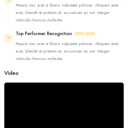
Mauris nec erat ut libero vulputate pulvinar. Aliquam ante
erat, blandit at pretium et, accumsan ac est. Integer
vehicula rhoncus molestie.
Top Performer Recognition
2019-2020
T
Mauris nec erat ut libero vulputate pulvinar. Aliquam ante
erat, blandit at pretium et, accumsan ac est. Integer
vehicula rhoncus molestie.
Video