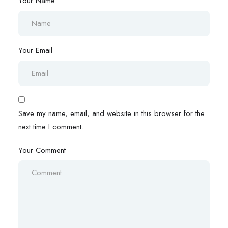
Your Name
Your Email
Save my name, email, and website in this browser for the
next time I comment.
Your Comment