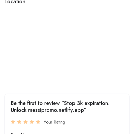
Location
Be the first to review “Stop 3k expiration.
Unlock messipromo.netlify.app”
Your Rating