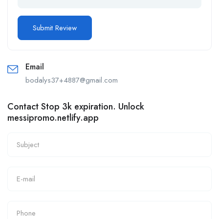
Email
bodalys37+4887@gmail.com
Contact Stop 3k expiration. Unlock
messipromo.netlify.app