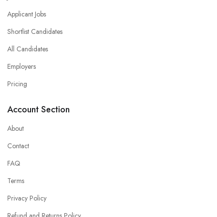
Applicant Jobs
Shortlist Candidates
All Candidates
Employers
Pricing
Account Section
About
Contact
FAQ
Terms
Privacy Policy
Refund and Returns Policy