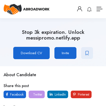
Stop 3k expiration. Unlock
messipromo.netlify.app
Download CV
Invite
About Candidate
Share this post
Facebook
Twitter
LinkedIn
Pinterest