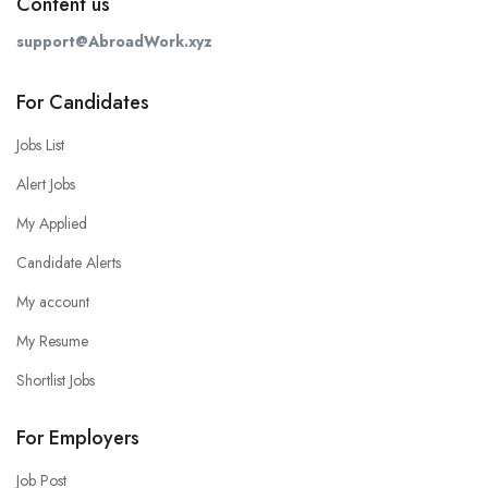
Content us
support@AbroadWork.xyz
For Candidates
Jobs List
Alert Jobs
My Applied
Candidate Alerts
My account
My Resume
Shortlist Jobs
For Employers
Job Post