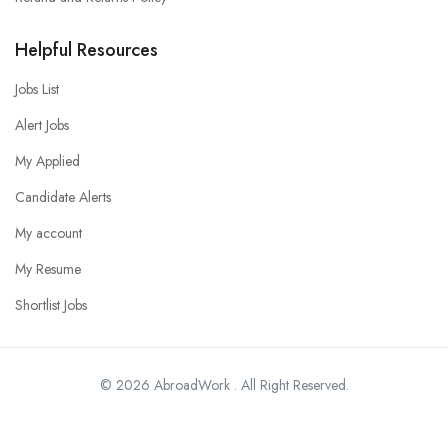
Helpful Resources
Jobs List
Alert Jobs
My Applied
Candidate Alerts
My account
My Resume
Shortlist Jobs
© 2026 AbroadWork . All Right Reserved.