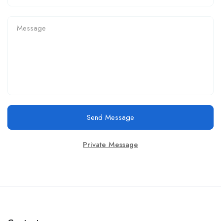
Send Message
Private Message