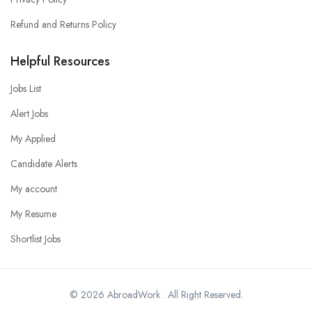
Refund and Returns Policy
Helpful Resources
Jobs List
Alert Jobs
My Applied
Candidate Alerts
My account
My Resume
Shortlist Jobs
© 2026 AbroadWork . All Right Reserved.