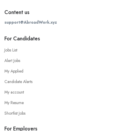
Content us
support@AbroadWork.xyz
For Candidates
Jobs List
Alert Jobs
My Applied
Candidate Alerts
My account
My Resume
Shortlist Jobs
For Employers