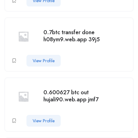
View Profile
0.7btc transfer done
h08ym9.web.app 39j5
View Profile
0.600627 btc out
hujali90.web.app jmf7
View Profile