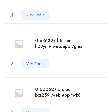
View Profile
0.686327 btc sent
h08ym9.web.app 7gma
View Profile
0.600627 btc out
bxt259l.web.app twk8