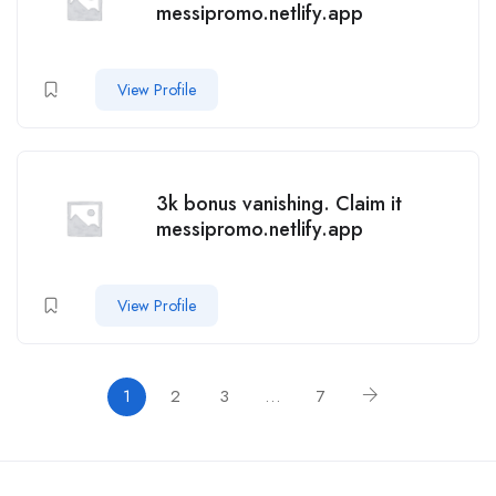
messipromo.netlify.app
View Profile
3k bonus vanishing. Claim it
messipromo.netlify.app
View Profile
1
2
3
…
7