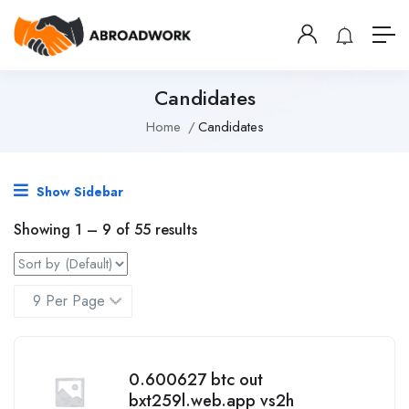
Candidates
Home
Candidates
Show Sidebar
Showing
1
–
9
of 55 results
0.600627 btc out
bxt259l.web.app vs2h