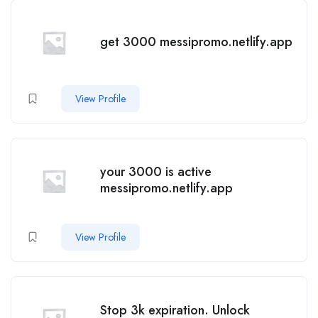
get 3000 messipromo.netlify.app
View Profile
your 3000 is active
messipromo.netlify.app
View Profile
Stop 3k expiration. Unlock