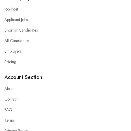
Job Post
Applicant Jobs
Shortlist Candidates
All Candidates
Employers
Pricing
Account Section
About
Contact
FAQ
Terms
Privacy Policy