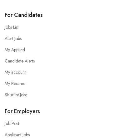
For Candidates
Jobs List
Alert Jobs
My Applied
Candidate Alerts
My account
My Resume
Shortlist Jobs
For Employers
Job Post
Applicant Jobs