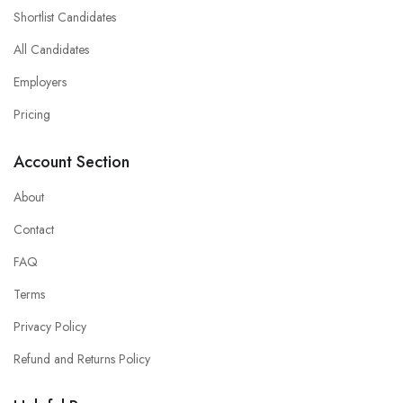
Shortlist Candidates
All Candidates
Employers
Pricing
Account Section
About
Contact
FAQ
Terms
Privacy Policy
Refund and Returns Policy