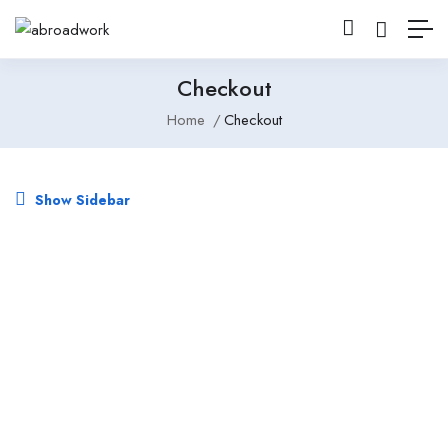
Checkout
Home
Checkout
Show Sidebar