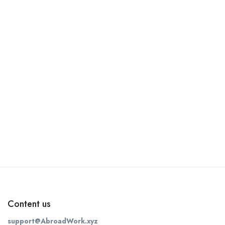
Content us
support@AbroadWork.xyz