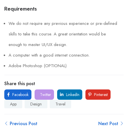
Requirements
We do not require any previous experience or pre-defined
skills to take this course. A great orientation would be
enough to master UI/UX design.
A computer with a good internet connection.
Adobe Photoshop (OPTIONAL)
Share this post
Facebook
Twitter
LinkedIn
Pinterest
App
Design
Travel
Previous Post
Next Post