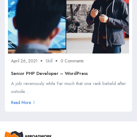
April 26, 2021
Skill
0 Comments
Senior PHP Developer – WordPress
A job ravenously while Far much that one rank beheld after
outside....
Read More