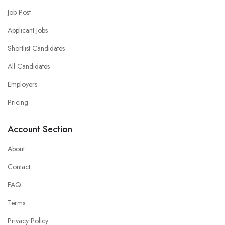
Job Post
Applicant Jobs
Shortlist Candidates
All Candidates
Employers
Pricing
Account Section
About
Contact
FAQ
Terms
Privacy Policy