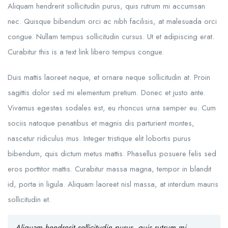
Aliquam hendrerit sollicitudin purus, quis rutrum mi accumsan
nec. Quisque bibendum orci ac nibh facilisis, at malesuada orci
congue. Nullam tempus sollicitudin cursus. Ut et adipiscing erat.
Curabitur this is a text link libero tempus congue.
Duis mattis laoreet neque, et ornare neque sollicitudin at. Proin
sagittis dolor sed mi elementum pretium. Donec et justo ante.
Vivamus egestas sodales est, eu rhoncus urna semper eu. Cum
sociis natoque penatibus et magnis dis parturient montes,
nascetur ridiculus mus. Integer tristique elit lobortis purus
bibendum, quis dictum metus mattis. Phasellus posuere felis sed
eros porttitor mattis. Curabitur massa magna, tempor in blandit
id, porta in ligula. Aliquam laoreet nisl massa, at interdum mauris
sollicitudin et.
Aliquam hendrerit sollicitudin purus, quis rutrum mi