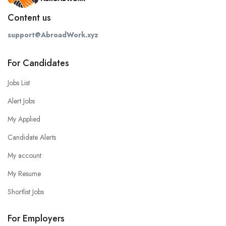
Content us
support@AbroadWork.xyz
For Candidates
Jobs List
Alert Jobs
My Applied
Candidate Alerts
My account
My Resume
Shortlist Jobs
For Employers