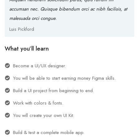
accumsan nec. Quisque bibendum orci ac nibh facilisis, at
malesuada orci congue.
Luis Pickford
What you’ll learn
Become a UI/UX designer.
You will be able to start earning money Figma skills.
Build a UI project from beginning to end.
Work with colors & fonts.
You will create your own UI Kit.
Build & test a complete mobile app.