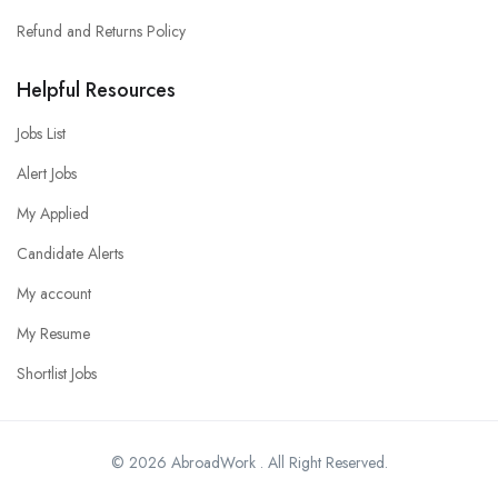
Refund and Returns Policy
Helpful Resources
Jobs List
Alert Jobs
My Applied
Candidate Alerts
My account
My Resume
Shortlist Jobs
© 2026 AbroadWork . All Right Reserved.