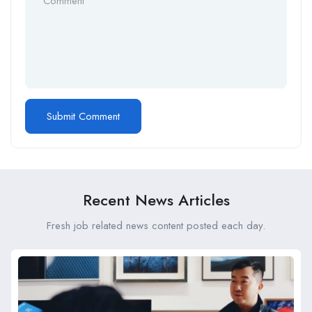
Recent News Articles
Fresh job related news content posted each day.