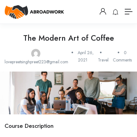
The Modern Art of Coffee
April 26,
0
2021
Travel
Comments
lovepreetsinghpreet223@gmail.com
Course Description