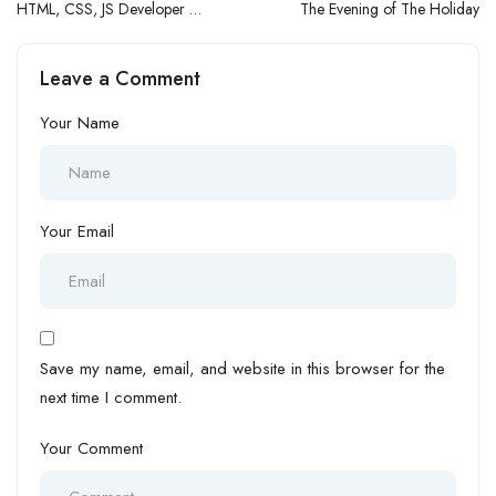
HTML, CSS, JS Developer (1
The Evening of The Holiday
– 3 Yrs Exp.)
Leave a Comment
Your Name
Your Email
Save my name, email, and website in this browser for the
next time I comment.
Your Comment