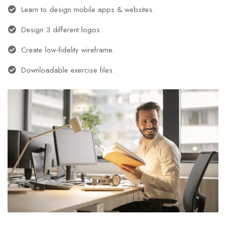
Learn to design mobile apps & websites.
Design 3 different logos.
Create low-fidelity wireframe.
Downloadable exercise files.