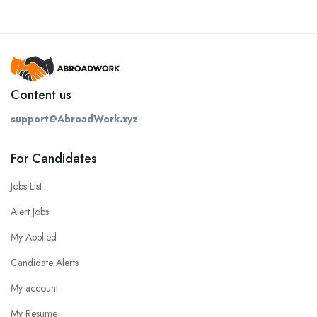
Content us
support@AbroadWork.xyz
For Candidates
Jobs List
Alert Jobs
My Applied
Candidate Alerts
My account
My Resume