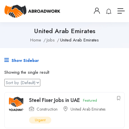
United Arab Emirates
Home
Jobs
United Arab Emirates
Show Sidebar
Showing the single result
Steel Fixer Jobs in UAE
Featured
Construction
United Arab Emirates
Urgent