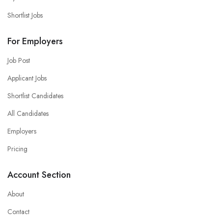
Shortlist Jobs
For Employers
Job Post
Applicant Jobs
Shortlist Candidates
All Candidates
Employers
Pricing
Account Section
About
Contact