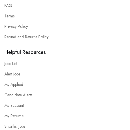
FAQ
Terms
Privacy Policy
Refund and Returns Policy
Helpful Resources
Jobs List
Alert Jobs
My Applied
Candidate Alerts
My account
My Resume
Shortlist Jobs