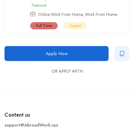
Featured
Online Work From Home
,
Work From Home
Full Time
Urgent
Apply Now
OR APPLY WITH
Content us
support@AbroadWork.xyz