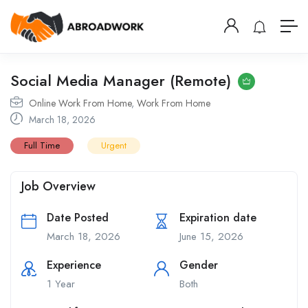
Social Media Manager (Remote)
Online Work From Home
,
Work From Home
March 18, 2026
Full Time
Urgent
Job Overview
Date Posted
Expiration date
March 18, 2026
June 15, 2026
Experience
Gender
1 Year
Both