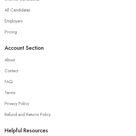
All Candidates
Employers
Pricing
Account Section
About
Contact
FAQ
Terms
Privacy Policy
Refund and Returns Policy
Helpful Resources