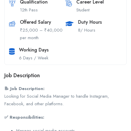
Qualification
Career Level
12th Pass
Student
Offered Salary
Duty Hours
₹25,000 – ₹40,000
8/ Hours
per month
Working Days
6 Days / Week
Job Description
📝 Job Description:
Looking for Social Media Manager to handle Instagram,
Facebook, and other platforms.
✅ Responsibilities:
Manage social media accounts