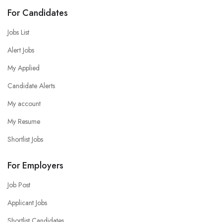
For Candidates
Jobs List
Alert Jobs
My Applied
Candidate Alerts
My account
My Resume
Shortlist Jobs
For Employers
Job Post
Applicant Jobs
Shortlist Candidates