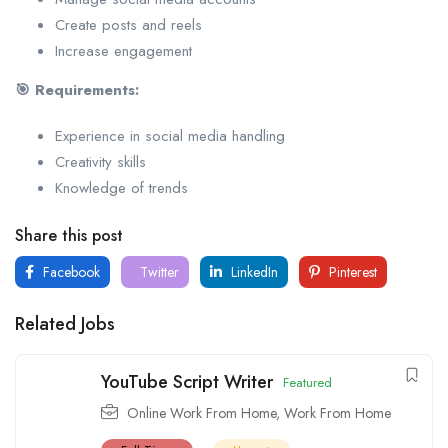
Create posts and reels
Increase engagement
🎯 Requirements:
Experience in social media handling
Creativity skills
Knowledge of trends
Share this post
Facebook
Twitter
LinkedIn
Pinterest
Related Jobs
YouTube Script Writer
Featured
Online Work From Home
,
Work From Home