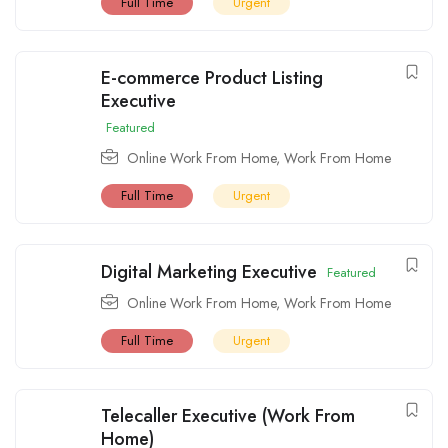
Full Time
Urgent
E-commerce Product Listing
Executive
Featured
Online Work From Home
,
Work From Home
Full Time
Urgent
Digital Marketing Executive
Featured
Online Work From Home
,
Work From Home
Full Time
Urgent
Telecaller Executive (Work From
Home)