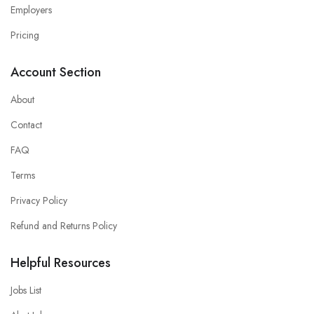
Employers
Pricing
Account Section
About
Contact
FAQ
Terms
Privacy Policy
Refund and Returns Policy
Helpful Resources
Jobs List