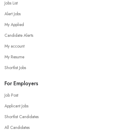
Jobs List
Alert Jobs
My Applied
Candidate Alerts
My account
My Resume
Shortlist Jobs
For Employers
Job Post
Applicant Jobs
Shortlist Candidates
All Candidates