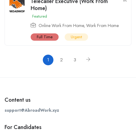
Telecaller Executive (Work From
Home)
Featured
Online Work From Home
,
Work From Home
Full Time
Urgent
1
2
3
Content us
support@AbroadWork.xyz
For Candidates