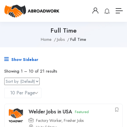
Full Time
Home
Jobs
Full Time
Show Sidebar
Showing
1
–
10
of 21 results
Welder Jobs in USA
Featured
Factory Worker
,
Fresher Jobs