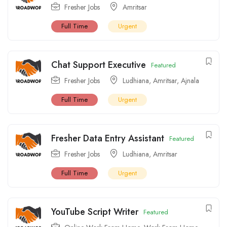
Fresher Jobs
Amritsar
Full Time
Urgent
Chat Support Executive
Featured
Fresher Jobs
Ludhiana
,
Amritsar
,
Ajnala
Full Time
Urgent
Fresher Data Entry Assistant
Featured
Fresher Jobs
Ludhiana
,
Amritsar
Full Time
Urgent
YouTube Script Writer
Featured