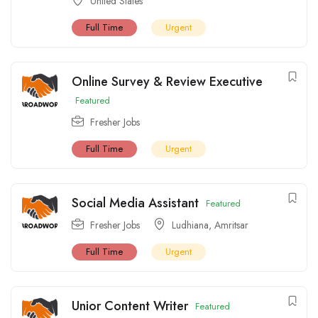
United States
Full Time
Urgent
Online Survey & Review Executive
Featured
Fresher Jobs
Full Time
Urgent
Social Media Assistant
Featured
Fresher Jobs
Ludhiana
,
Amritsar
Full Time
Urgent
Unior Content Writer
Featured