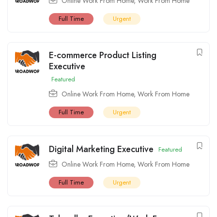
Online Work From Home
,
Work From Home
Full Time
Urgent
E-commerce Product Listing
Executive
Featured
Online Work From Home
,
Work From Home
Full Time
Urgent
Digital Marketing Executive
Featured
Online Work From Home
,
Work From Home
Full Time
Urgent