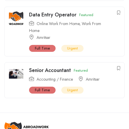
Data Entry Operator
Featured
Online Work From Home
,
Work From
Home
Amritsar
Full Time
Urgent
Senior Accountant
Featured
Accounting / Finance
Amritsar
Full Time
Urgent