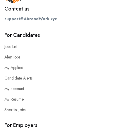
Content us
support@AbroadWork.xyz
For Candidates
Jobs List
Alert Jobs
My Applied
Candidate Alerts
My account
My Resume
Shortlist Jobs
For Employers