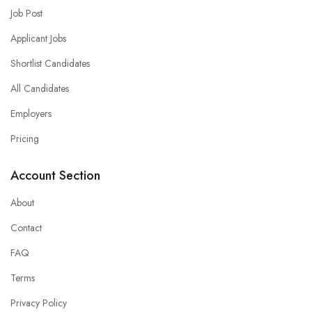
Job Post
Applicant Jobs
Shortlist Candidates
All Candidates
Employers
Pricing
Account Section
About
Contact
FAQ
Terms
Privacy Policy