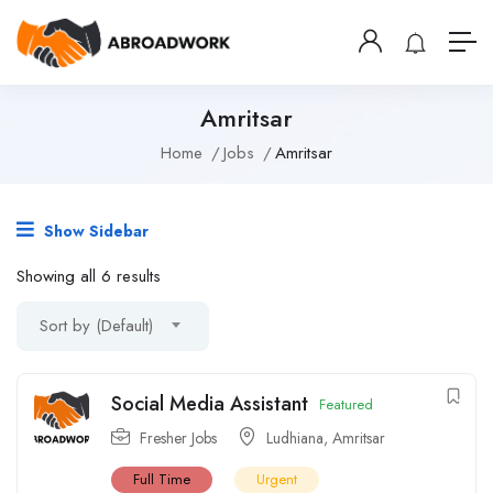
Amritsar
Home
Jobs
Amritsar
Show Sidebar
Showing all 6 results
Sort by (Default)
Social Media Assistant
Featured
Fresher Jobs
Ludhiana
,
Amritsar
Full Time
Urgent