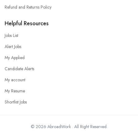
Refund and Returns Policy
Helpful Resources
Jobs List
Alert Jobs
My Applied
Candidate Alerts
My account
My Resume
Shortlist Jobs
© 2026 AbroadWork . All Right Reserved.