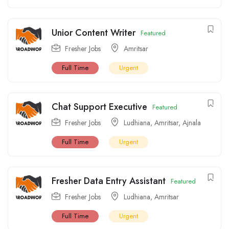
Unior Content Writer
Featured
Fresher Jobs
Amritsar
Full Time
Urgent
Chat Support Executive
Featured
Fresher Jobs
Ludhiana
,
Amritsar
,
Ajnala
Full Time
Urgent
Fresher Data Entry Assistant
Featured
Fresher Jobs
Ludhiana
,
Amritsar
Full Time
Urgent