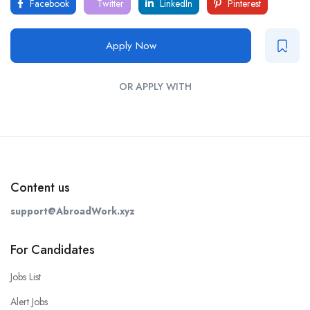
Facebook
Twitter
LinkedIn
Pinterest
Apply Now
OR APPLY WITH
Content us
support@AbroadWork.xyz
For Candidates
Jobs List
Alert Jobs