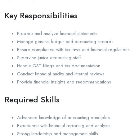
Key Responsibilities
Prepare and analyze financial statements
Manage general ledger and accounting records
Ensure compliance with tax laws and financial regulations
Supervise junior accounting staff
Handle GST filings and tax documentation
Conduct financial audits and internal reviews
Provide financial insights and recommendations
Required Skills
Advanced knowledge of accounting principles
Experience with financial reporting and analysis
Strong leadership and management skills