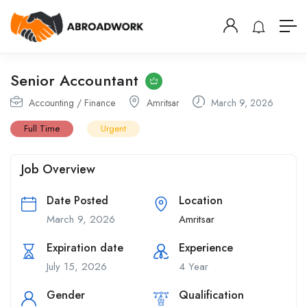
Senior Accountant
Accounting / Finance
Amritsar
March 9, 2026
Full Time
Urgent
Job Overview
Date Posted
Location
March 9, 2026
Amritsar
Expiration date
Experience
July 15, 2026
4 Year
Gender
Qualification