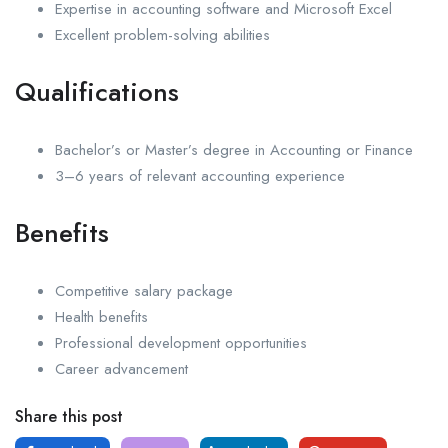
Expertise in accounting software and Microsoft Excel
Excellent problem-solving abilities
Qualifications
Bachelor’s or Master’s degree in Accounting or Finance
3–6 years of relevant accounting experience
Benefits
Competitive salary package
Health benefits
Professional development opportunities
Career advancement
Share this post