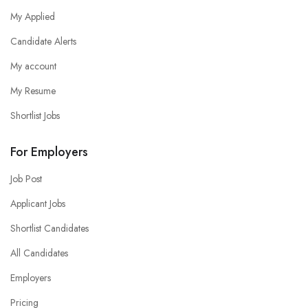
My Applied
Candidate Alerts
My account
My Resume
Shortlist Jobs
For Employers
Job Post
Applicant Jobs
Shortlist Candidates
All Candidates
Employers
Pricing