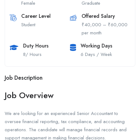
Female
Graduate
Career Level
Offered Salary
Student
₹40,000 – ₹60,000
per month
Duty Hours
Working Days
8/ Hours
6 Days / Week
Job Description
Job Overview
We are looking for an experienced Senior Accountant to
oversee financial reporting, tax compliance, and accounting
operations. The candidate will manage financial records and
support management in making financial decisions.