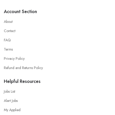
Account Section
About
Contact
FAQ
Terms
Privacy Policy
Refund and Returns Policy
Helpful Resources
Jobs List
Alert Jobs
My Applied