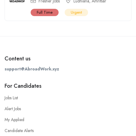
Fresher Jobs
Ludhiana
,
Amritsar
Full Time
Urgent
Content us
support@AbroadWork.xyz
For Candidates
Jobs List
Alert Jobs
My Applied
Candidate Alerts