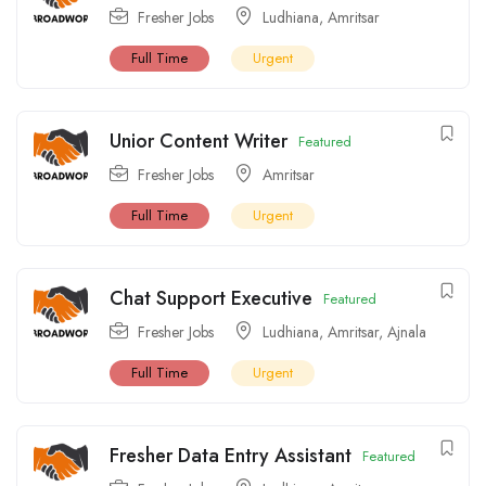
Fresher Jobs
Ludhiana
,
Amritsar
Full Time
Urgent
Unior Content Writer
Featured
Fresher Jobs
Amritsar
Full Time
Urgent
Chat Support Executive
Featured
Fresher Jobs
Ludhiana
,
Amritsar
,
Ajnala
Full Time
Urgent
Fresher Data Entry Assistant
Featured