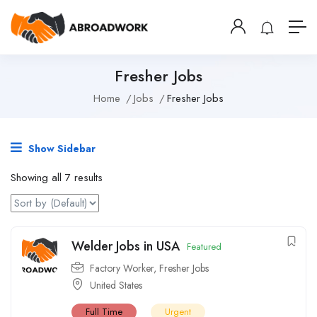
Fresher Jobs
Home
Jobs
Fresher Jobs
Show Sidebar
Showing all 7 results
Welder Jobs in USA
Featured
Factory Worker
,
Fresher Jobs
United States
Full Time
Urgent