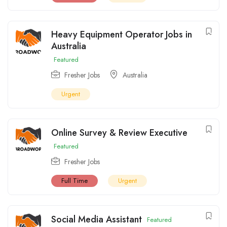
Heavy Equipment Operator Jobs in
Australia
Featured
Fresher Jobs
Australia
Urgent
Online Survey & Review Executive
Featured
Fresher Jobs
Full Time
Urgent
Social Media Assistant
Featured