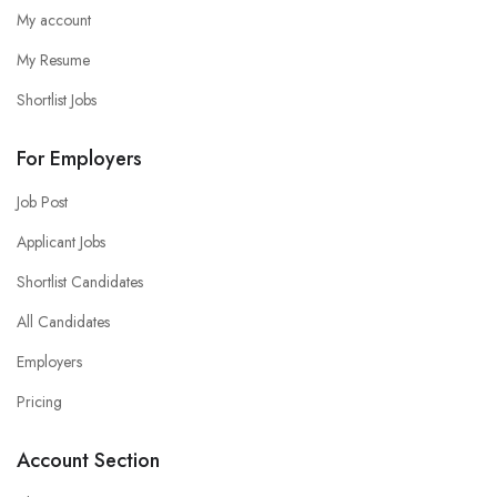
My account
My Resume
Shortlist Jobs
For Employers
Job Post
Applicant Jobs
Shortlist Candidates
All Candidates
Employers
Pricing
Account Section