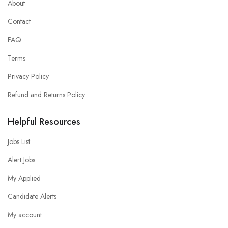
About
Contact
FAQ
Terms
Privacy Policy
Refund and Returns Policy
Helpful Resources
Jobs List
Alert Jobs
My Applied
Candidate Alerts
My account