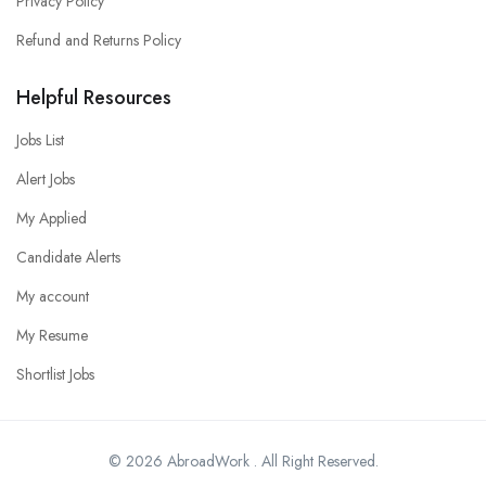
Privacy Policy
Refund and Returns Policy
Helpful Resources
Jobs List
Alert Jobs
My Applied
Candidate Alerts
My account
My Resume
Shortlist Jobs
© 2026 AbroadWork . All Right Reserved.