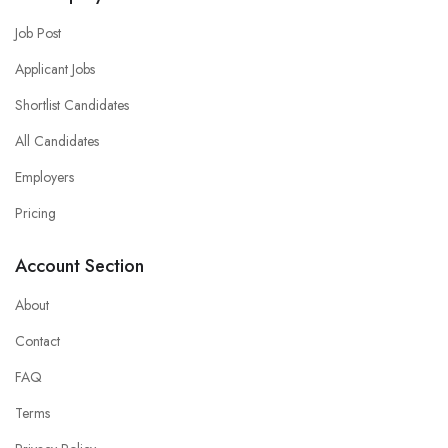
Job Post
Applicant Jobs
Shortlist Candidates
All Candidates
Employers
Pricing
Account Section
About
Contact
FAQ
Terms