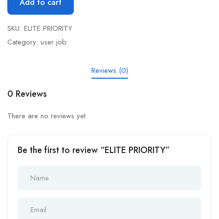
Add to cart
SKU:
ELITE PRIORITY
Category:
user job
Reviews (0)
0 Reviews
There are no reviews yet.
Be the first to review “ELITE PRIORITY”