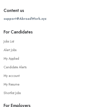
Content us
support@AbroadWork.xyz
For Candidates
Jobs List
Alert Jobs
My Applied
Candidate Alerts
My account
My Resume
Shortlist Jobs
For Employers