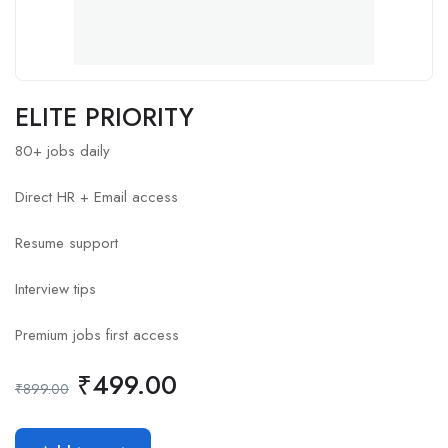
ELITE PRIORITY
80+ jobs daily
Direct HR + Email access
Resume support
Interview tips
Premium jobs first access
₹
499.00
₹
899.00