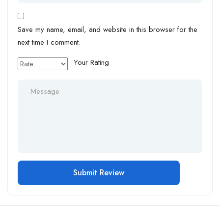
Save my name, email, and website in this browser for the
next time I comment.
Your Rating