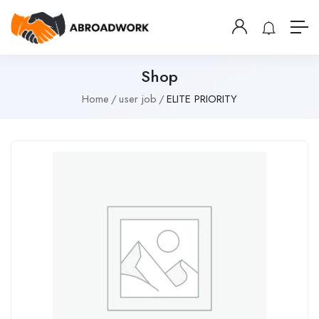
Shop
Home
user job
ELITE PRIORITY