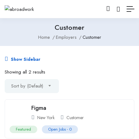
Customer
Home
Employers
Customer
Show Sidebar
Showing all 2 results
Sort by (Default)
Figma
New York
Customer
Featured
Open Jobs -
0