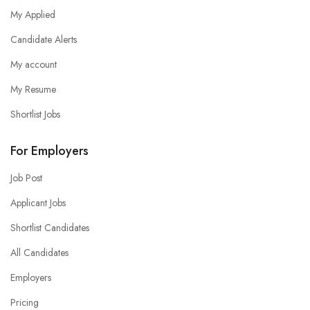
My Applied
Candidate Alerts
My account
My Resume
Shortlist Jobs
For Employers
Job Post
Applicant Jobs
Shortlist Candidates
All Candidates
Employers
Pricing