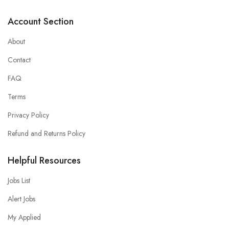
Account Section
About
Contact
FAQ
Terms
Privacy Policy
Refund and Returns Policy
Helpful Resources
Jobs List
Alert Jobs
My Applied