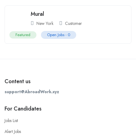
Mural
New York
Customer
Featured
Open Jobs -
0
Content us
support@AbroadWork.xyz
For Candidates
Jobs List
Alert Jobs