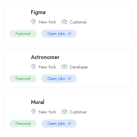
Figma
New York
Customer
Featured
Open Jobs -
0
Astronomer
New York
Developer
Featured
Open Jobs -
0
Mural
New York
Customer
Featured
Open Jobs -
0