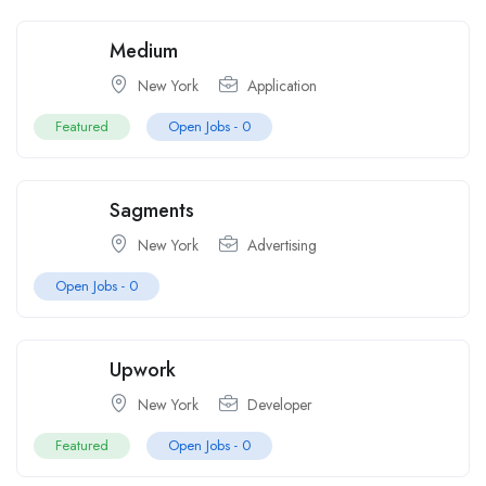
Medium
New York
Application
Featured
Open Jobs -
0
Sagments
New York
Advertising
Open Jobs -
0
Upwork
New York
Developer
Featured
Open Jobs -
0