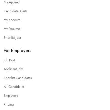
My Applied
Candidate Alerts
My account
My Resume
Shortlist Jobs
For Employers
Job Post
Applicant Jobs
Shortlist Candidates
All Candidates
Employers
Pricing