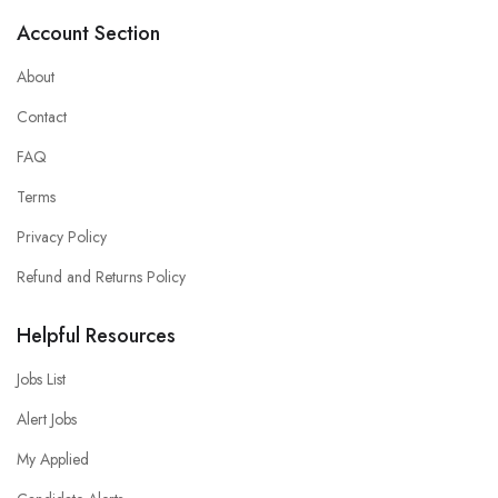
Account Section
About
Contact
FAQ
Terms
Privacy Policy
Refund and Returns Policy
Helpful Resources
Jobs List
Alert Jobs
My Applied