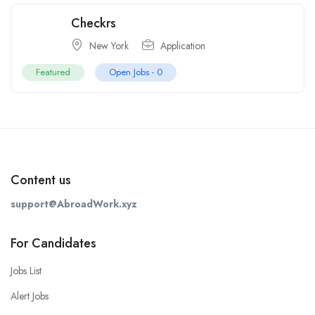
Checkrs
New York
Application
Featured
Open Jobs -
0
Content us
support@AbroadWork.xyz
For Candidates
Jobs List
Alert Jobs