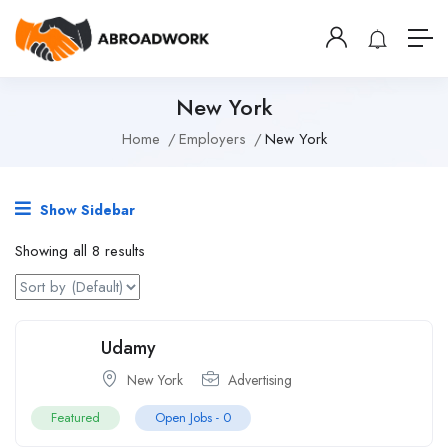
New York
Home
Employers
New York
Show Sidebar
Showing all 8 results
Udamy
New York
Advertising
Featured
Open Jobs -
0