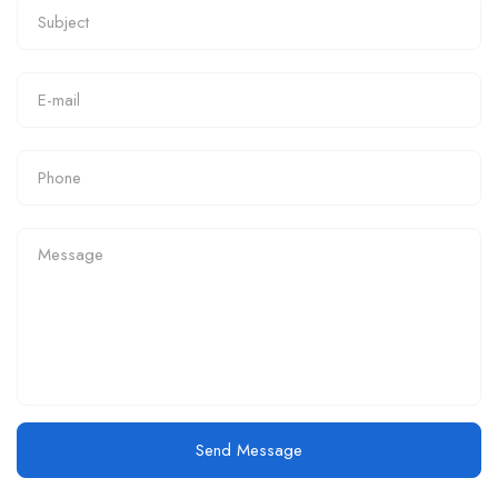
Send Message