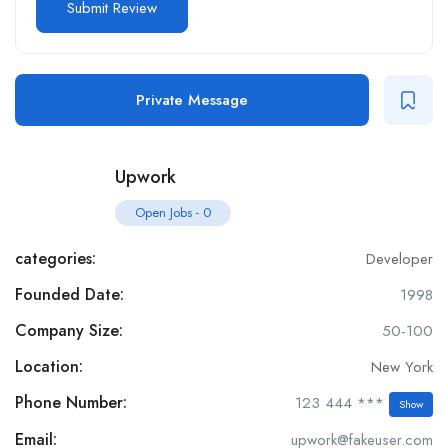
Private Message
Upwork
Open Jobs
-
0
categories:
Developer
Founded Date:
1998
Company Size:
50-100
Location:
New York
Phone Number:
123 444 ***
Show
Email:
upwork@fakeuser.com