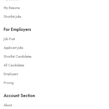
My Resume
Shortlist Jobs
For Employers
Job Post
Applicant Jobs
Shortlist Candidates
All Candidates
Employers
Pricing
Account Section
About