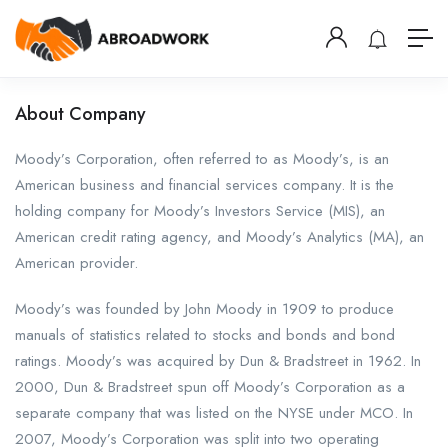
About Company
Moody’s Corporation, often referred to as Moody’s, is an
American business and financial services company. It is the
holding company for Moody’s Investors Service (MIS), an
American credit rating agency, and Moody’s Analytics (MA), an
American provider.
Moody’s was founded by John Moody in 1909 to produce
manuals of statistics related to stocks and bonds and bond
ratings. Moody’s was acquired by Dun & Bradstreet in 1962. In
2000, Dun & Bradstreet spun off Moody’s Corporation as a
separate company that was listed on the NYSE under MCO. In
2007, Moody’s Corporation was split into two operating