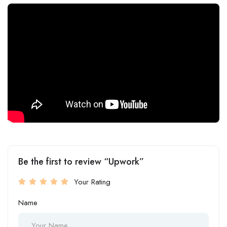
Be the first to review “Upwork”
Your Rating
Name