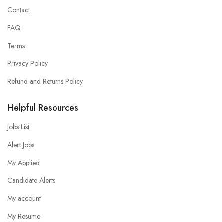
Contact
FAQ
Terms
Privacy Policy
Refund and Returns Policy
Helpful Resources
Jobs List
Alert Jobs
My Applied
Candidate Alerts
My account
My Resume