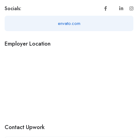
Socials:
envato.com
Employer Location
Contact Upwork