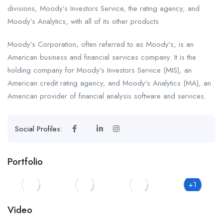
divisions, Moody’s Investors Service, the rating agency, and
Moody’s Analytics, with all of its other products.
Moody’s Corporation, often referred to as Moody’s, is an
American business and financial services company. It is the
holding company for Moody’s Investors Service (MIS), an
American credit rating agency, and Moody’s Analytics (MA), an
American provider of financial analysis software and services.
Social Profiles:
Portfolio
+1
Video