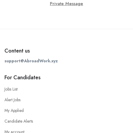
Private Message
Content us
support@AbroadWork.xyz
For Candidates
Jobs List
Alert Jobs
My Applied
Candidate Alerts
My account