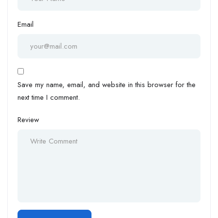
Email
Save my name, email, and website in this browser for the
next time I comment.
Review