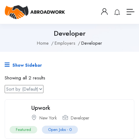
Developer
Home
Employers
Developer
Show Sidebar
Showing all 2 results
Upwork
New York
Developer
Featured
Open Jobs -
0