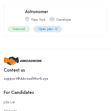
Astronomer
New York
Developer
Featured
Open Jobs -
0
Content us
support@AbroadWork.xyz
For Candidates
Jobs List
Alert Jobs