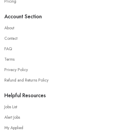
Pricing
Account Section
About
Contact
FAQ
Terms
Privacy Policy
Refund and Returns Policy
Helpful Resources
Jobs List
Alert Jobs
My Applied