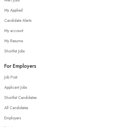
My Applied
Candidate Alerts
My account
My Resume
Shortlist Jobs
For Employers
Job Post
Applicant Jobs
Shortlist Candidates
All Candidates
Employers