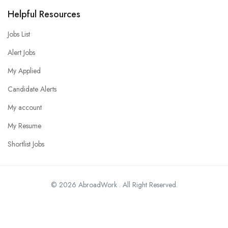
Helpful Resources
Jobs List
Alert Jobs
My Applied
Candidate Alerts
My account
My Resume
Shortlist Jobs
© 2026 AbroadWork . All Right Reserved.