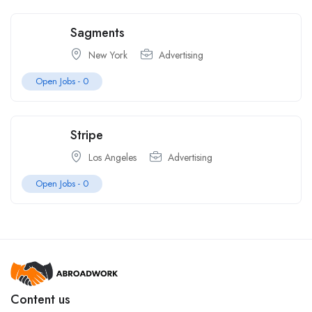
Sagments
New York
Advertising
Open Jobs -
0
Stripe
Los Angeles
Advertising
Open Jobs -
0
Content us