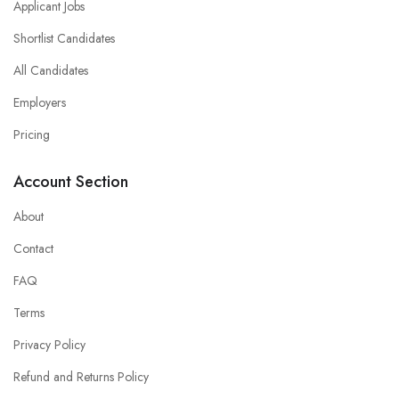
Applicant Jobs
Shortlist Candidates
All Candidates
Employers
Pricing
Account Section
About
Contact
FAQ
Terms
Privacy Policy
Refund and Returns Policy