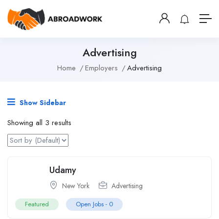
Advertising
Home
Employers
Advertising
Show Sidebar
Showing all 3 results
Udamy
New York
Advertising
Featured
Open Jobs -
0