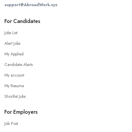
support@AbroadWork.xyz
For Candidates
Jobs List
Alert Jobs
My Applied
Candidate Alerts
My account
My Resume
Shortlist Jobs
For Employers
Job Post