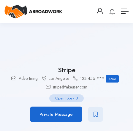
Stripe
Advertising
Los Angeles
123 456 ***
Show
stripe@fakeuser.com
Open Jobs
-
0
Private Message