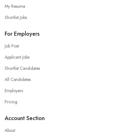
My Resume
Shortlist Jobs
For Employers
Job Post
Applicant Jobs
Shortlist Candidates
All Candidates
Employers
Pricing
Account Section
About