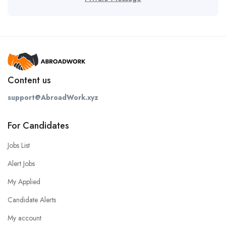
Content us
support@AbroadWork.xyz
For Candidates
Jobs List
Alert Jobs
My Applied
Candidate Alerts
My account