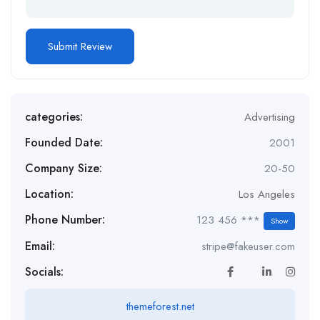
categories:
Advertising
Founded Date:
2001
Company Size:
20-50
Location:
Los Angeles
Phone Number:
123 456 ***
Show
Email:
stripe@fakeuser.com
Socials:
themeforest.net