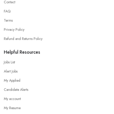
Contact
FAQ
Terms
Privacy Policy
Refund and Returns Policy
Helpful Resources
Jobs List
Alert Jobs
My Applied
Candidate Alerts
My account
My Resume