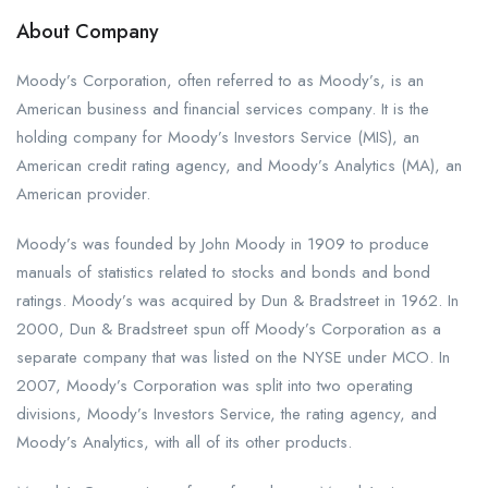
About Company
Moody’s Corporation, often referred to as Moody’s, is an
American business and financial services company. It is the
holding company for Moody’s Investors Service (MIS), an
American credit rating agency, and Moody’s Analytics (MA), an
American provider.
Moody’s was founded by John Moody in 1909 to produce
manuals of statistics related to stocks and bonds and bond
ratings. Moody’s was acquired by Dun & Bradstreet in 1962. In
2000, Dun & Bradstreet spun off Moody’s Corporation as a
separate company that was listed on the NYSE under MCO. In
2007, Moody’s Corporation was split into two operating
divisions, Moody’s Investors Service, the rating agency, and
Moody’s Analytics, with all of its other products.