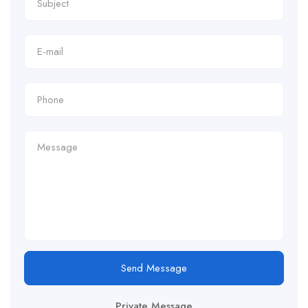
Send Message
Private Message