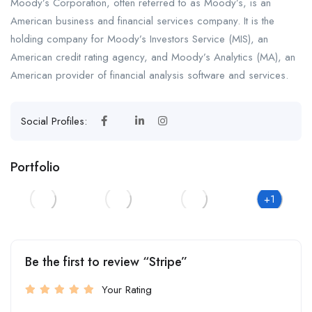
Moody’s Corporation, often referred to as Moody’s, is an
American business and financial services company. It is the
holding company for Moody’s Investors Service (MIS), an
American credit rating agency, and Moody’s Analytics (MA), an
American provider of financial analysis software and services.
Social Profiles:
Portfolio
+1
Be the first to review “Stripe”
Your Rating