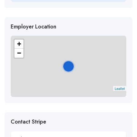
Employer Location
+
−
Leaflet
Contact Stripe