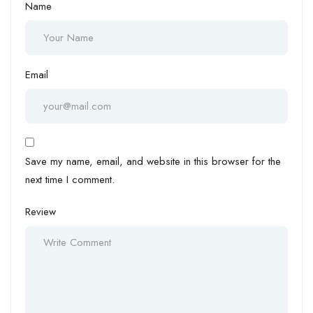
Name
Email
Save my name, email, and website in this browser for the
next time I comment.
Review