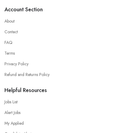
Account Section
About
Contact
FAQ
Terms
Privacy Policy
Refund and Returns Policy
Helpful Resources
Jobs List
Alert Jobs
My Applied