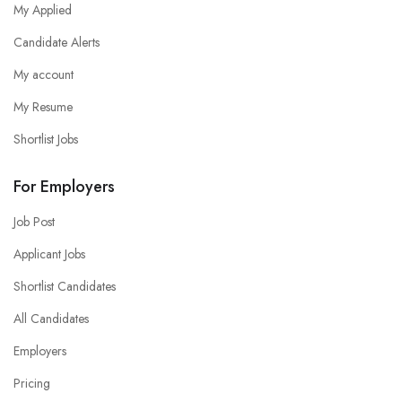
My Applied
Candidate Alerts
My account
My Resume
Shortlist Jobs
For Employers
Job Post
Applicant Jobs
Shortlist Candidates
All Candidates
Employers
Pricing