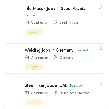
Tile Mason Jobs in Saudi Arabia
Featured
Construction
Saudi Arabia
Urgent
Welding Jobs in Germany
Featured
Construction
Germany
Urgent
Steel Fixer Jobs in UAE
Featured
Construction
United Arab Emirates
Urgent