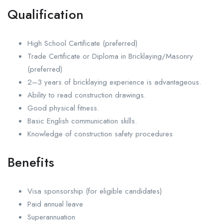
Qualification
High School Certificate (preferred)
Trade Certificate or Diploma in Bricklaying/Masonry
(preferred)
2–3 years of bricklaying experience is advantageous.
Ability to read construction drawings.
Good physical fitness.
Basic English communication skills.
Knowledge of construction safety procedures
Benefits
Visa sponsorship (for eligible candidates)
Paid annual leave
Superannuation