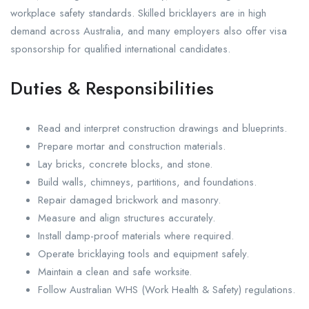
workplace safety standards. Skilled bricklayers are in high
demand across Australia, and many employers also offer visa
sponsorship for qualified international candidates.
Duties & Responsibilities
Read and interpret construction drawings and blueprints.
Prepare mortar and construction materials.
Lay bricks, concrete blocks, and stone.
Build walls, chimneys, partitions, and foundations.
Repair damaged brickwork and masonry.
Measure and align structures accurately.
Install damp-proof materials where required.
Operate bricklaying tools and equipment safely.
Maintain a clean and safe worksite.
Follow Australian WHS (Work Health & Safety) regulations.