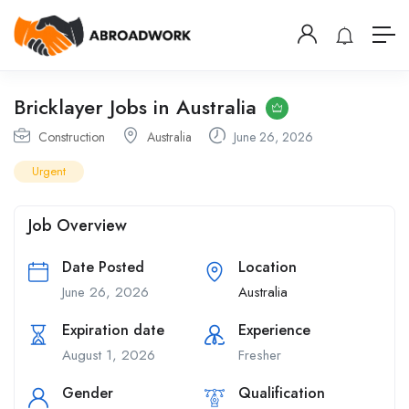
Bricklayer Jobs in Australia
Construction
Australia
June 26, 2026
Urgent
Job Overview
Date Posted
Location
June 26, 2026
Australia
Expiration date
Experience
August 1, 2026
Fresher
Gender
Qualification