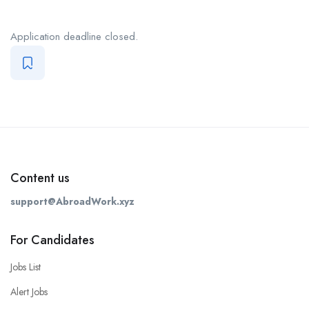
Application deadline closed.
Content us
support@AbroadWork.xyz
For Candidates
Jobs List
Alert Jobs