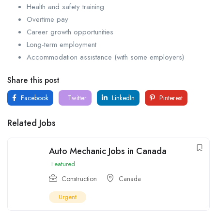
Health and safety training
Overtime pay
Career growth opportunities
Long-term employment
Accommodation assistance (with some employers)
Share this post
Facebook
Twitter
LinkedIn
Pinterest
Related Jobs
Auto Mechanic Jobs in Canada
Featured
Construction
Canada
Urgent