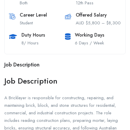
Both
12th Pass
Career Level
Offered Salary
Student
AUD $5,800 – $8,300
Duty Hours
Working Days
8/ Hours
6 Days / Week
Job Description
Job Description
A Bricklayer is responsible for constructing, repairing, and
maintaining brick, block, and stone structures for residential,
commercial, and industrial construction projects. The role
includes reading construction plans, preparing mortar, laying
bricks, ensuring structural accuracy, and following Australian