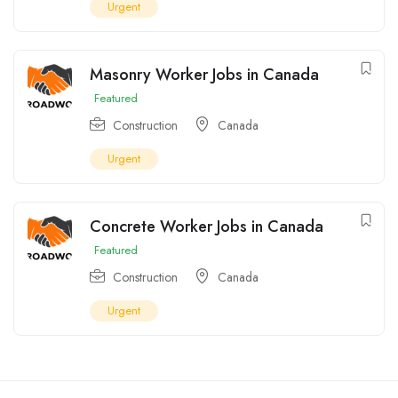
Urgent
Masonry Worker Jobs in Canada
Featured
Construction
Canada
Urgent
Concrete Worker Jobs in Canada
Featured
Construction
Canada
Urgent