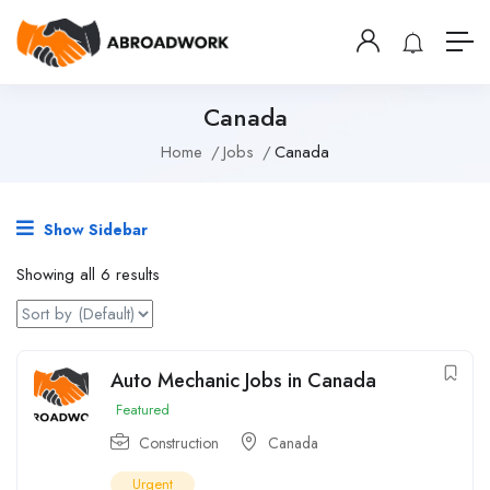
Canada
Home
Jobs
Canada
Show Sidebar
Showing all 6 results
Auto Mechanic Jobs in Canada
Featured
Construction
Canada
Urgent