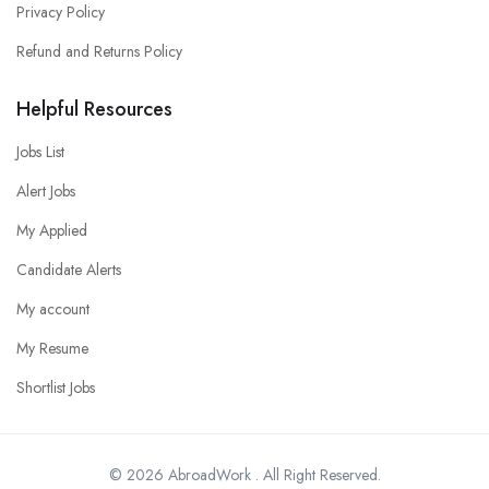
Privacy Policy
Refund and Returns Policy
Helpful Resources
Jobs List
Alert Jobs
My Applied
Candidate Alerts
My account
My Resume
Shortlist Jobs
© 2026 AbroadWork . All Right Reserved.