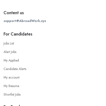
Content us
support@AbroadWork.xyz
For Candidates
Jobs List
Alert Jobs
My Applied
Candidate Alerts
My account
My Resume
Shortlist Jobs