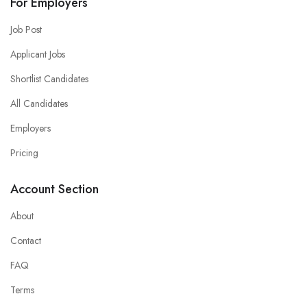
For Employers
Job Post
Applicant Jobs
Shortlist Candidates
All Candidates
Employers
Pricing
Account Section
About
Contact
FAQ
Terms