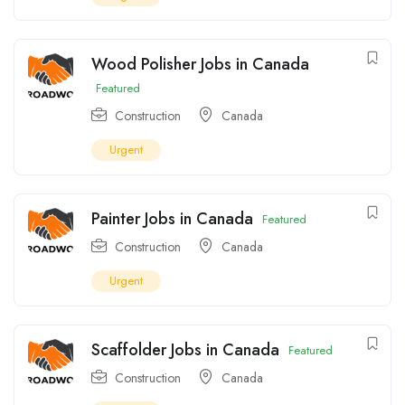
Wood Polisher Jobs in Canada
Featured
Construction
Canada
Urgent
Painter Jobs in Canada
Featured
Construction
Canada
Urgent
Scaffolder Jobs in Canada
Featured
Construction
Canada