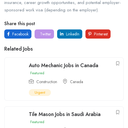
insurance, career growth opportunities, and potential employer-
sponsored work visa (depending on the employer).
Share this post
Facebook
Twitter
LinkedIn
Pinterest
Related Jobs
Auto Mechanic Jobs in Canada
Featured
Construction
Canada
Urgent
Tile Mason Jobs in Saudi Arabia
Featured