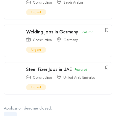
Construction
Saudi Arabia
Urgent
Welding Jobs in Germany
Featured
Construction
Germany
Urgent
Steel Fixer Jobs in UAE
Featured
Construction
United Arab Emirates
Urgent
Application deadline closed.