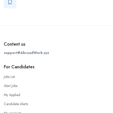
Content us
support@AbroadWork.xyz
For Candidates
Jobs List
Alert Jobs
My Applied
Candidate Alerts
My account