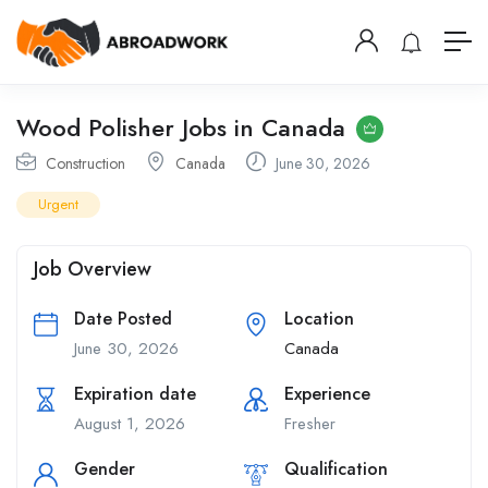
Wood Polisher Jobs in Canada
Construction
Canada
June 30, 2026
Urgent
Job Overview
Date Posted
Location
June 30, 2026
Canada
Expiration date
Experience
August 1, 2026
Fresher
Gender
Qualification