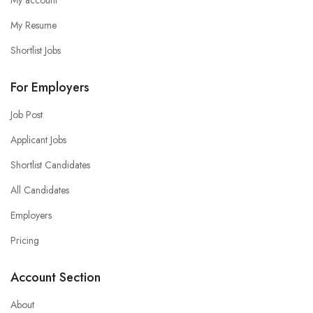
My Resume
Shortlist Jobs
For Employers
Job Post
Applicant Jobs
Shortlist Candidates
All Candidates
Employers
Pricing
Account Section
About