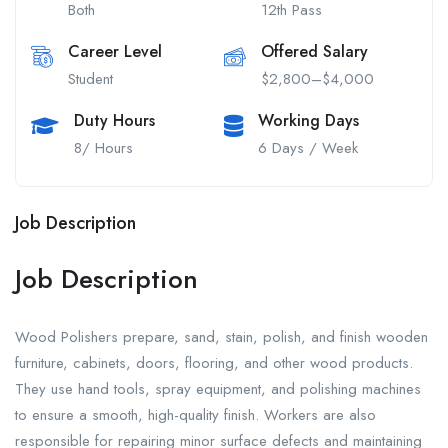
Both
12th Pass
Career Level
Offered Salary
Student
$2,800–$4,000
Duty Hours
Working Days
8/ Hours
6 Days / Week
Job Description
Job Description
Wood Polishers prepare, sand, stain, polish, and finish wooden
furniture, cabinets, doors, flooring, and other wood products.
They use hand tools, spray equipment, and polishing machines
to ensure a smooth, high-quality finish. Workers are also
responsible for repairing minor surface defects and maintaining