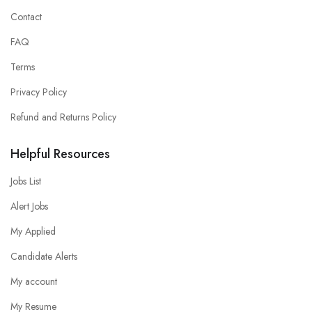
Contact
FAQ
Terms
Privacy Policy
Refund and Returns Policy
Helpful Resources
Jobs List
Alert Jobs
My Applied
Candidate Alerts
My account
My Resume