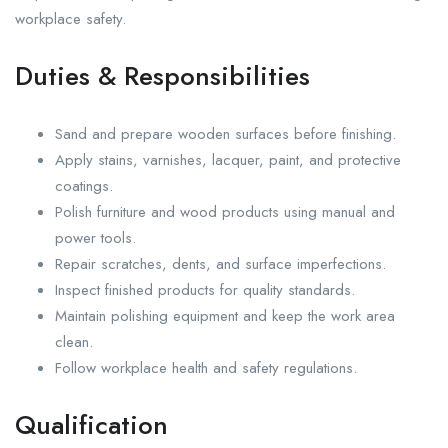
workplace safety.
Duties & Responsibilities
Sand and prepare wooden surfaces before finishing.
Apply stains, varnishes, lacquer, paint, and protective
coatings.
Polish furniture and wood products using manual and
power tools.
Repair scratches, dents, and surface imperfections.
Inspect finished products for quality standards.
Maintain polishing equipment and keep the work area
clean.
Follow workplace health and safety regulations.
Qualification