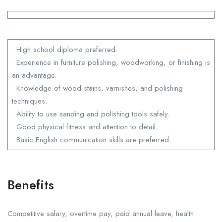
• High school diploma preferred.
• Experience in furniture polishing, woodworking, or finishing is
an advantage.
• Knowledge of wood stains, varnishes, and polishing
techniques.
• Ability to use sanding and polishing tools safely.
• Good physical fitness and attention to detail.
• Basic English communication skills are preferred.
Benefits
Competitive salary, overtime pay, paid annual leave, health