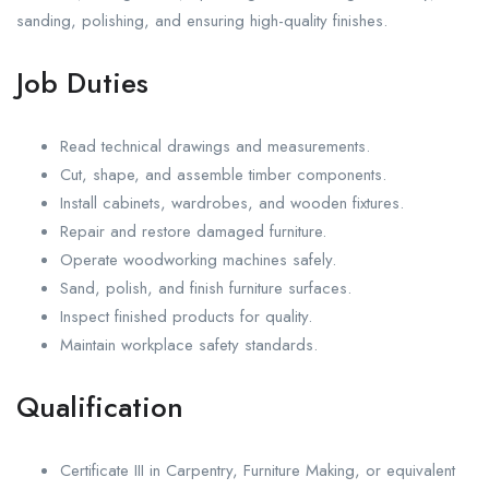
sanding, polishing, and ensuring high-quality finishes.
Job Duties
Read technical drawings and measurements.
Cut, shape, and assemble timber components.
Install cabinets, wardrobes, and wooden fixtures.
Repair and restore damaged furniture.
Operate woodworking machines safely.
Sand, polish, and finish furniture surfaces.
Inspect finished products for quality.
Maintain workplace safety standards.
Qualification
Certificate III in Carpentry, Furniture Making, or equivalent