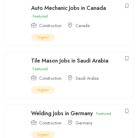
Auto Mechanic Jobs in Canada
Featured
Construction
Canada
Urgent
Tile Mason Jobs in Saudi Arabia
Featured
Construction
Saudi Arabia
Urgent
Welding Jobs in Germany
Featured
Construction
Germany
Urgent