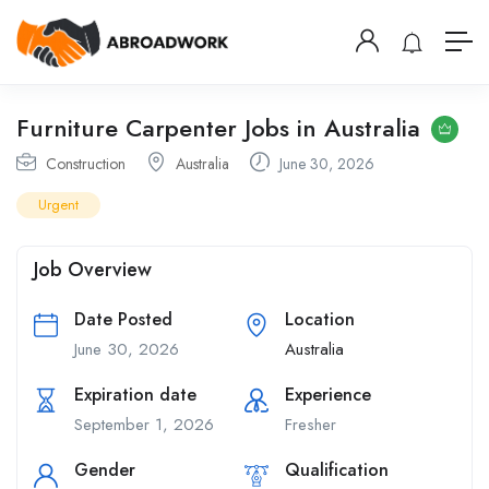
Furniture Carpenter Jobs in Australia
Construction
Australia
June 30, 2026
Urgent
Job Overview
Date Posted
Location
June 30, 2026
Australia
Expiration date
Experience
September 1, 2026
Fresher
Gender
Qualification