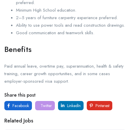
preferred.
Minimum High School education.
2–5 years of furniture carpentry experience preferred.
Ability to use power tools and read construction drawings.
Good communication and teamwork skills.
Benefits
Paid annual leave, overtime pay, superannuation, health & safety
training, career growth opportunities, and in some cases
employer-sponsored visa support.
Share this post
Facebook
Twitter
LinkedIn
Pinterest
Related Jobs