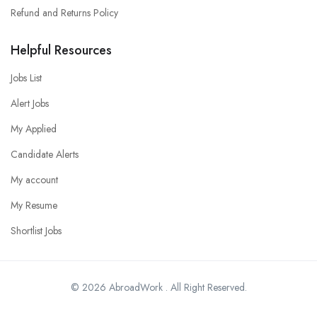
Refund and Returns Policy
Helpful Resources
Jobs List
Alert Jobs
My Applied
Candidate Alerts
My account
My Resume
Shortlist Jobs
© 2026 AbroadWork . All Right Reserved.