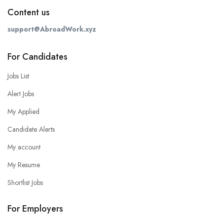
Content us
support@AbroadWork.xyz
For Candidates
Jobs List
Alert Jobs
My Applied
Candidate Alerts
My account
My Resume
Shortlist Jobs
For Employers