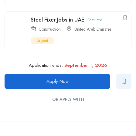
Steel Fixer Jobs in UAE
Featured
Construction
United Arab Emirates
Urgent
Application ends:
September 1, 2026
Apply Now
OR APPLY WITH