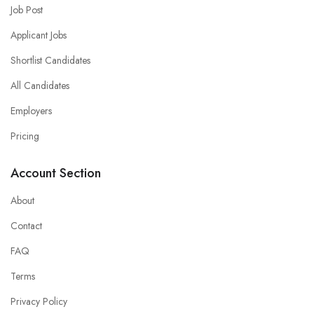
Job Post
Applicant Jobs
Shortlist Candidates
All Candidates
Employers
Pricing
Account Section
About
Contact
FAQ
Terms
Privacy Policy