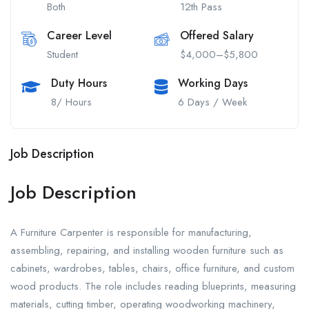
Both
12th Pass
Career Level
Offered Salary
Student
$4,000–$5,800
Duty Hours
Working Days
8/ Hours
6 Days / Week
Job Description
Job Description
A Furniture Carpenter is responsible for manufacturing,
assembling, repairing, and installing wooden furniture such as
cabinets, wardrobes, tables, chairs, office furniture, and custom
wood products. The role includes reading blueprints, measuring
materials, cutting timber, operating woodworking machinery,