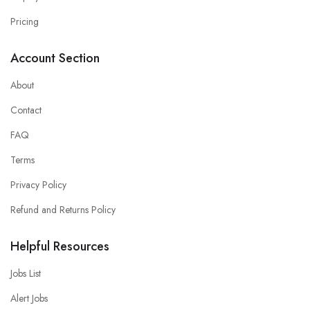
Pricing
Account Section
About
Contact
FAQ
Terms
Privacy Policy
Refund and Returns Policy
Helpful Resources
Jobs List
Alert Jobs