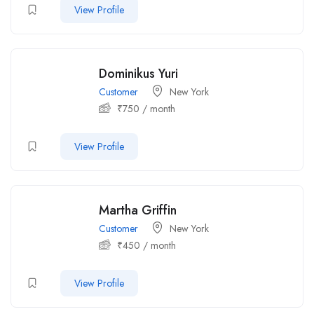
View Profile
Dominikus Yuri
Customer
New York
₹
750
/ month
View Profile
Martha Griffin
Customer
New York
₹
450
/ month
View Profile