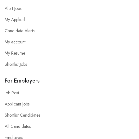
Alert Jobs
My Applied
Candidate Alerts
My account
My Resume
Shortlist Jobs
For Employers
Job Post
Applicant Jobs
Shortlist Candidates
All Candidates
Employers