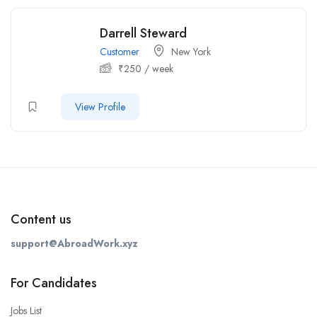
Darrell Steward
Customer
New York
₹
250
/ week
View Profile
Content us
support@AbroadWork.xyz
For Candidates
Jobs List