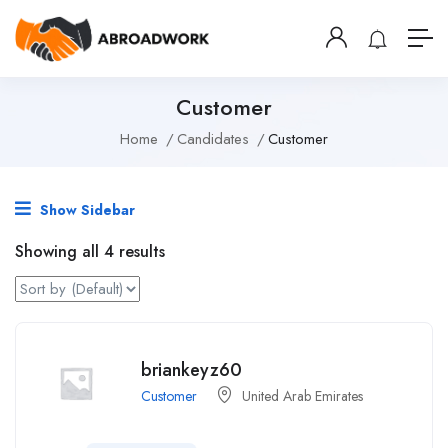
Customer
Home
Candidates
Customer
Show Sidebar
Showing all 4 results
briankeyz60
Customer
United Arab Emirates