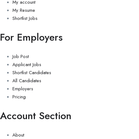
My account
My Resume
Shortlist Jobs
For Employers
Job Post
Applicant Jobs
Shortlist Candidates
All Candidates
Employers
Pricing
Account Section
About