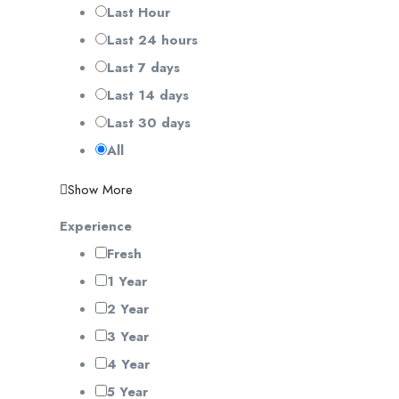
Last Hour
Last 24 hours
Last 7 days
Last 14 days
Last 30 days
All
Show More
Experience
Fresh
1 Year
2 Year
3 Year
4 Year
5 Year