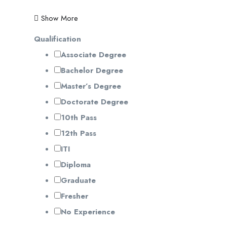
Show More
Qualification
Associate Degree
Bachelor Degree
Master’s Degree
Doctorate Degree
10th Pass
12th Pass
ITI
Diploma
Graduate
Fresher
No Experience