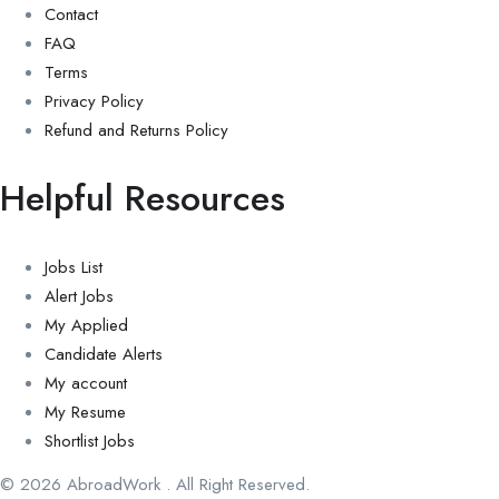
Contact
FAQ
Terms
Privacy Policy
Refund and Returns Policy
Helpful Resources
Jobs List
Alert Jobs
My Applied
Candidate Alerts
My account
My Resume
Shortlist Jobs
© 2026 AbroadWork . All Right Reserved.