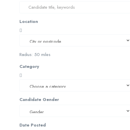
Location
Radius:
50
miles
Category
Candidate Gender
Date Posted