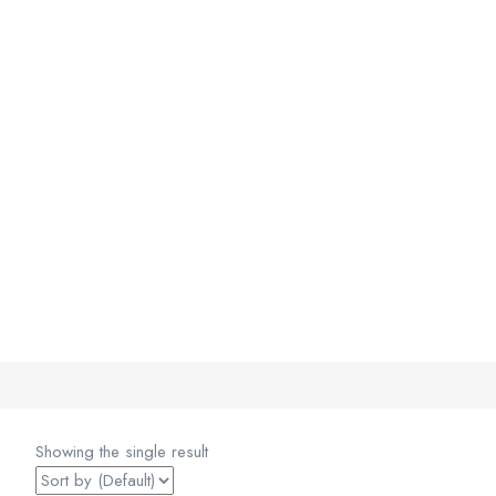
Showing the single result