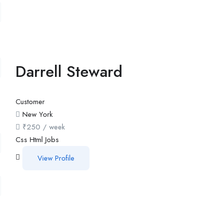
Darrell Steward
Customer
New York
₹
250
/ week
Css
Html
Jobs
View Profile