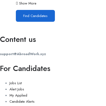
Show More
Find Candidates
Content us
support@AbroadWork.xyz
For Candidates
Jobs List
Alert Jobs
My Applied
Candidate Alerts