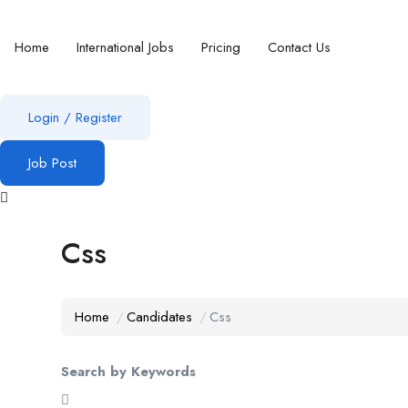
Home
International Jobs
Pricing
Contact Us
Login
/
Register
Job Post
Css
Home
Candidates
Css
Search by Keywords