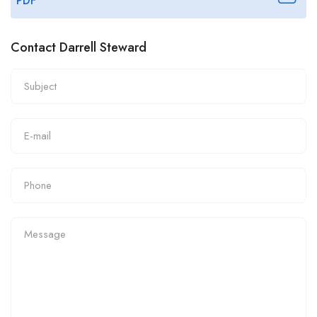
PDF
Contact Darrell Steward