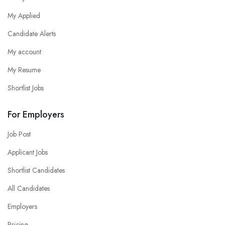
My Applied
Candidate Alerts
My account
My Resume
Shortlist Jobs
For Employers
Job Post
Applicant Jobs
Shortlist Candidates
All Candidates
Employers
Pricing