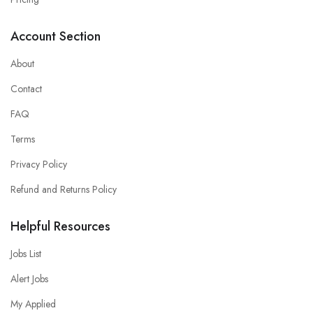
Account Section
About
Contact
FAQ
Terms
Privacy Policy
Refund and Returns Policy
Helpful Resources
Jobs List
Alert Jobs
My Applied