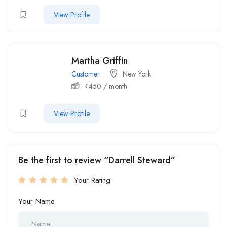
View Profile
Martha Griffin
Customer
New York
₹
450
/ month
View Profile
Be the first to review “Darrell Steward”
Your Rating
Your Name