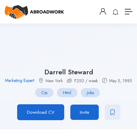
Darrell Steward
Marketing Expert
New York
₹
250
/ week
May 5, 1985
Css
Html
Jobs
Download CV
Invite