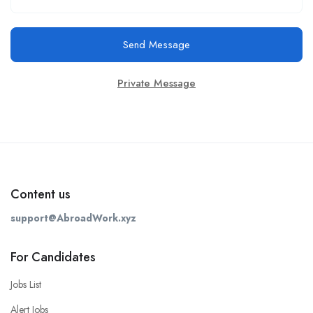
Send Message
Private Message
Content us
support@AbroadWork.xyz
For Candidates
Jobs List
Alert Jobs