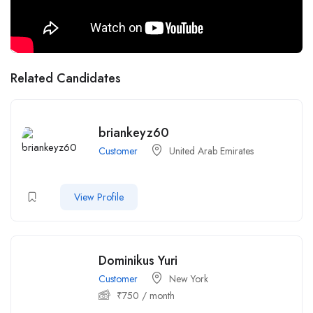
Related Candidates
briankeyz60
Customer
United Arab Emirates
View Profile
Dominikus Yuri
Customer
New York
₹
750
/ month