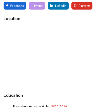
Facebook
Twitter
LinkedIn
Pinterest
Location
Education
Bachlors in Fine Arts
2012-2016