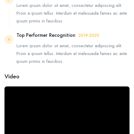
Lorem ipsum dolor sit amet, consectetur adipiscing elit.
Proin a ipsum tellus. Interdum et malesuada fames ac ante
ipsum primis in faucibus.
Top Performer Recognition
2019-2020
T
Lorem ipsum dolor sit amet, consectetur adipiscing elit.
Proin a ipsum tellus. Interdum et malesuada fames ac ante
ipsum primis in faucibus.
Video