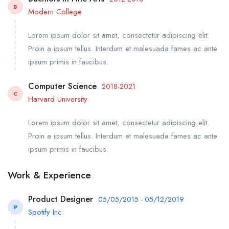
B
Modern College
Lorem ipsum dolor sit amet, consectetur adipiscing elit.
Proin a ipsum tellus. Interdum et malesuada fames ac ante
ipsum primis in faucibus.
Computer Science
2018-2021
C
Harvard University
Lorem ipsum dolor sit amet, consectetur adipiscing elit.
Proin a ipsum tellus. Interdum et malesuada fames ac ante
ipsum primis in faucibus.
Work & Experience
Product Designer
05/05/2015 - 05/12/2019
P
Spotify Inc.