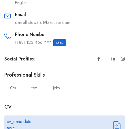
English
Email
darrell-steward@fakeuser.com
Phone Number
(+88) 123 456 ***
Show
Social Profiles:
Professional Skills
Css
Html
Jobs
CV
cv_candidate