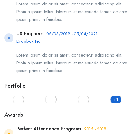
Lorem ipsum dolor sit amet, consectetur adipiscing elit.
Proin a ipsum tellus. Interdum et malesuada fames ac ante
ipsum primis in faucibus.
UX Engineer
05/05/2019 - 05/04/2021
U
Dropbox Inc.
Lorem ipsum dolor sit amet, consectetur adipiscing elit.
Proin a ipsum tellus. Interdum et malesuada fames ac ante
ipsum primis in faucibus.
Portfolio
+1
Awards
Perfect Attendance Programs
2015 - 2018
P