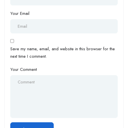
Your Email
Save my name, email, and website in this browser for the
next time I comment.
Your Comment