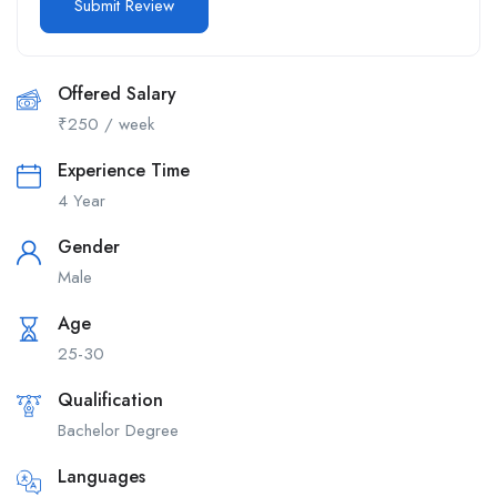
Offered Salary
₹
250
/ week
Experience Time
4 Year
Gender
Male
Age
25-30
Qualification
Bachelor Degree
Languages