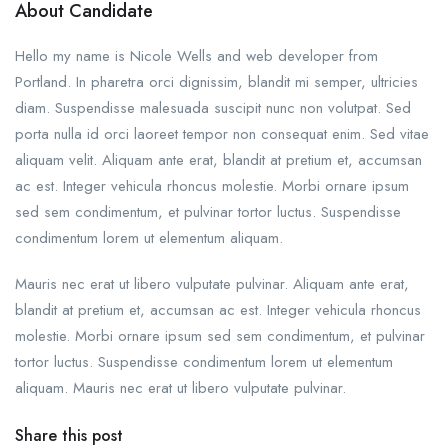
About Candidate
Hello my name is Nicole Wells and web developer from
Portland. In pharetra orci dignissim, blandit mi semper, ultricies
diam. Suspendisse malesuada suscipit nunc non volutpat. Sed
porta nulla id orci laoreet tempor non consequat enim. Sed vitae
aliquam velit. Aliquam ante erat, blandit at pretium et, accumsan
ac est. Integer vehicula rhoncus molestie. Morbi ornare ipsum
sed sem condimentum, et pulvinar tortor luctus. Suspendisse
condimentum lorem ut elementum aliquam.
Mauris nec erat ut libero vulputate pulvinar. Aliquam ante erat,
blandit at pretium et, accumsan ac est. Integer vehicula rhoncus
molestie. Morbi ornare ipsum sed sem condimentum, et pulvinar
tortor luctus. Suspendisse condimentum lorem ut elementum
aliquam. Mauris nec erat ut libero vulputate pulvinar.
Share this post